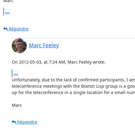
Marc
...
Répondre
Marc Feeley
On 2012-05-03, at 7:24 AM, Marc Feeley wrote:
...
Unfortunately, due to the lack of confirmed participants, I a
teleconference meetings with the Boston Lisp group is a good 
up for the teleconference in a single location for a small num
Marc
Répondre