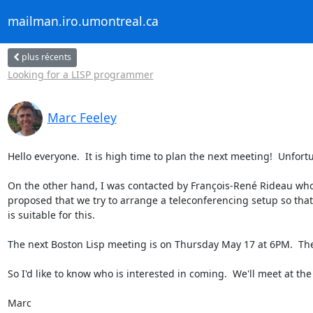
mailman.iro.umontreal.ca
plus récents
Looking for a LISP programmer
Marc Feeley
Hello everyone.  It is high time to plan the next meeting!  Unfortu
On the other hand, I was contacted by François-René Rideau who
proposed that we try to arrange a teleconferencing setup so that w
is suitable for this.

The next Boston Lisp meeting is on Thursday May 17 at 6PM.  The 
So I'd like to know who is interested in coming.  We'll meet at the
Marc