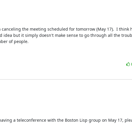
m canceling the meeting scheduled for tomorrow (May 17).  I think h
idea but it simply doesn't make sense to go through all the troubl
ber of people.

n having a teleconference with the Boston Lisp group on May 17, ple