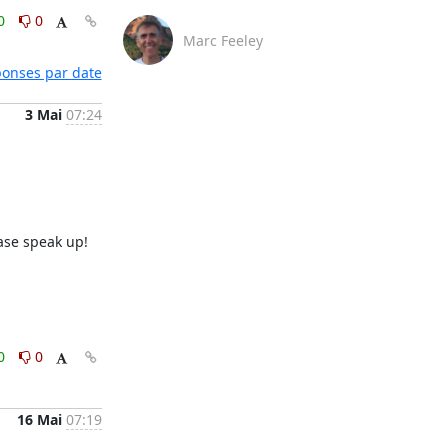
0
0
Marc Feeley
éponses par date
3 Mai
07:24
ase speak up!

0
0
16 Mai
07:19