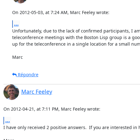
On 2012-05-03, at 7:24 AM, Marc Feeley wrote:
...
Unfortunately, due to the lack of confirmed participants, I a
teleconference meetings with the Boston Lisp group is a good 
up for the teleconference in a single location for a small num
Marc
Répondre
Marc Feeley
On 2012-04-21, at 7:11 PM, Marc Feeley wrote:
...
I have only received 2 positive answers.  If you are interested i