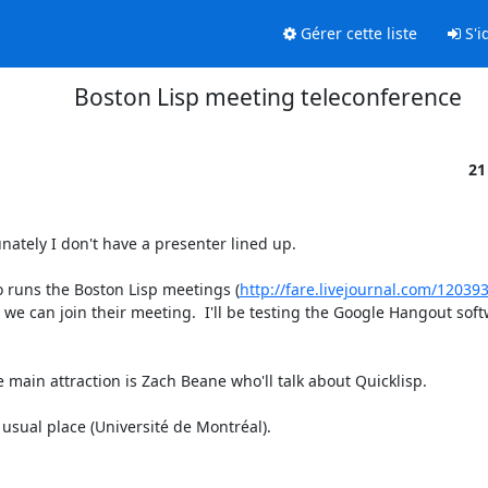
Gérer cette liste
S'id
Boston Lisp meeting teleconference
21
nately I don't have a presenter lined up.

 runs the Boston Lisp meetings (
http://fare.livejournal.com/12039
e can join their meeting.  I'll be testing the Google Hangout softwa
main attraction is Zach Beane who'll talk about Quicklisp.

 usual place (Université de Montréal).
