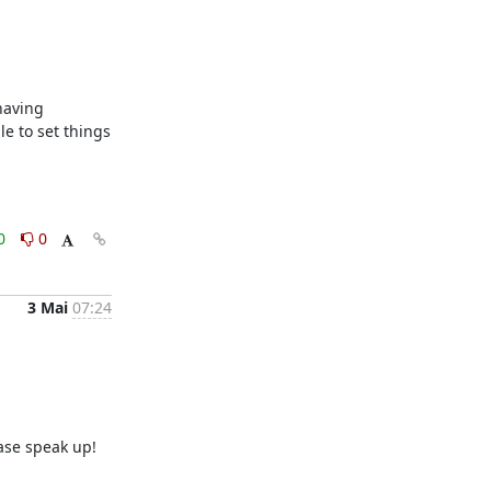
aving 
e to set things 
0
0
3 Mai
07:24
ase speak up!
