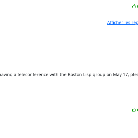
Afficher les r
n having a teleconference with the Boston Lisp group on May 17, ple