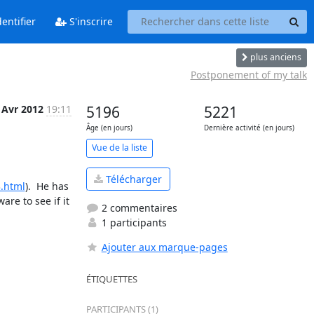
entifier
S'inscrire
plus anciens
Postponement of my talk
 Avr 2012
19:11
5196
5221
Âge (en jours)
Dernière activité (en jours)
Vue de la liste
Télécharger
3.html
).  He has 
re to see if it 
2 commentaires
1 participants
Ajouter aux marque-pages
ÉTIQUETTES
PARTICIPANTS (1)