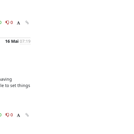
0
0
16 Mai
07:19
aving 
e to set things 
0
0