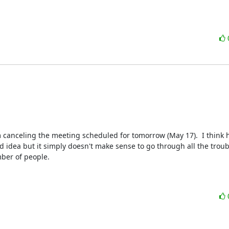
m canceling the meeting scheduled for tomorrow (May 17).  I think h
idea but it simply doesn't make sense to go through all the troubl
ber of people.
