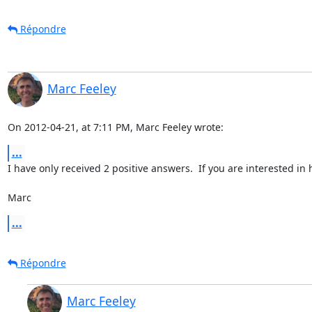
Répondre
Marc Feeley
On 2012-04-21, at 7:11 PM, Marc Feeley wrote:
...
I have only received 2 positive answers.  If you are interested i
Marc
...
Répondre
Marc Feeley