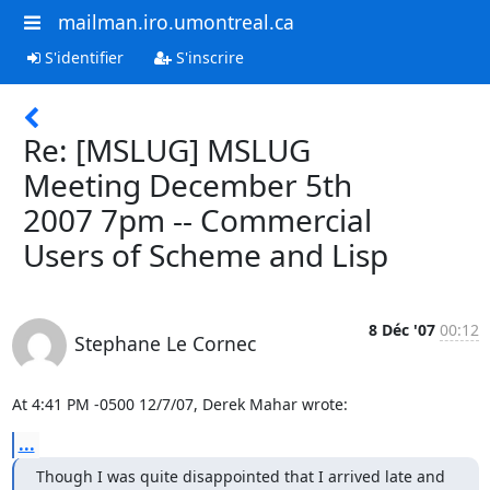
mailman.iro.umontreal.ca
S'identifier
S'inscrire
Re: [MSLUG] MSLUG
Meeting December 5th
2007 7pm -- Commercial
Users of Scheme and Lisp
8 Déc '07
00:12
Stephane Le Cornec
At 4:41 PM -0500 12/7/07, Derek Mahar wrote:
...
Though I was quite disappointed that I arrived late and
