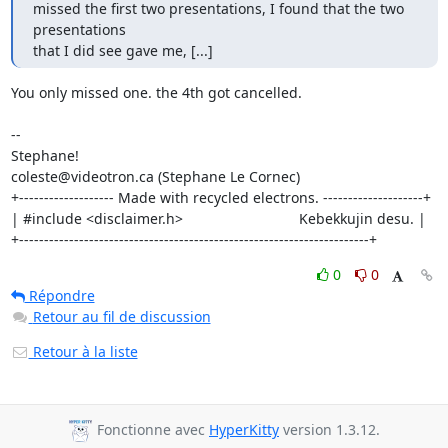
missed the first two presentations, I found that the two 
presentations

that I did see gave me, [...]
You only missed one. the 4th got cancelled.

-- 

Stephane!

coleste@videotron.ca (Stephane Le Cornec)

+------------------- Made with recycled electrons. --------------------+

| #include <disclaimer.h>                             Kebekkujin desu. |

+----------------------------------------------------------------------+
0
0
Répondre
Retour au fil de discussion
Retour à la liste
Fonctionne avec
HyperKitty
version 1.3.12.