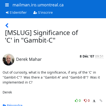
mailman.iro.umontreal.ca
S'identifier
S'inscrire
[MSLUG] Significance of
'C' in "Gambit-C"
8 Déc '07
09:51
Derek Mahar
Out of curiosity, what is the significance, if any, of the 'C' in

"Gambit-C"?  Was there a "Gambit-A" and "Gambit-B"?  Was it

implemented in C?

Derek
0
0
Répondre