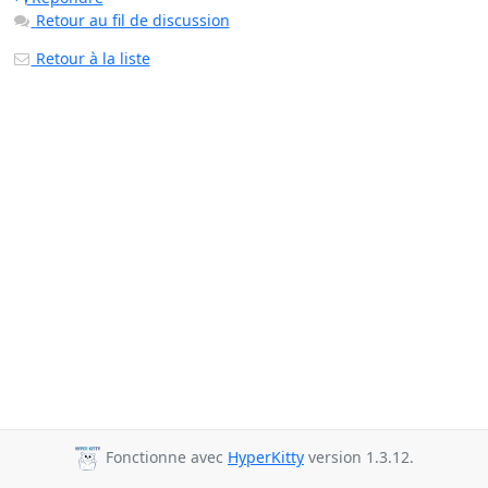
Retour au fil de discussion
Retour à la liste
Fonctionne avec
HyperKitty
version 1.3.12.