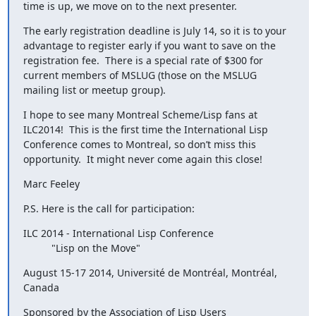
time is up, we move on to the next presenter.
The early registration deadline is July 14, so it is to your 
advantage to register early if you want to save on the 
registration fee.  There is a special rate of $300 for 
current members of MSLUG (those on the MSLUG 
mailing list or meetup group).
I hope to see many Montreal Scheme/Lisp fans at 
ILC2014!  This is the first time the International Lisp 
Conference comes to Montreal, so don’t miss this 
opportunity.  It might never come again this close!
Marc Feeley
P.S. Here is the call for participation:
ILC 2014 - International Lisp Conference

      	  "Lisp on the Move"
August 15-17 2014, Université de Montréal, Montréal, 
Canada
Sponsored by the Association of Lisp Users
