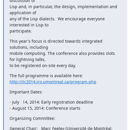
discussion of

Lisp and, in particular, the design, implementation and 
application of

any of the Lisp dialects.  We encourage everyone 
interested in Lisp to

participate.
This year's focus is directed towards integrated 
solutions, including

mobile computing. The conference also provides slots 
for lightning talks,

to be registered on-site every day.
http://ilc2014.iro.umontreal.ca/program.php
Important Dates:
- July   14, 2014: Early registration deadline

- August 15, 2014: Conference starts
Organizing Committee:
General Chair:   Marc Feeley (Université de Montréal, 