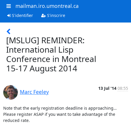
mailman.iro.umontreal.ca
S'identifier
S'inscrire
[MSLUG] REMINDER:
International Lisp
Conference in Montreal
15-17 August 2014
13 Jul '14
08:55
Marc Feeley
Note that the early registration deadline is approaching… 
Please register ASAP if you want to take advantage of the 
reduced rate.
