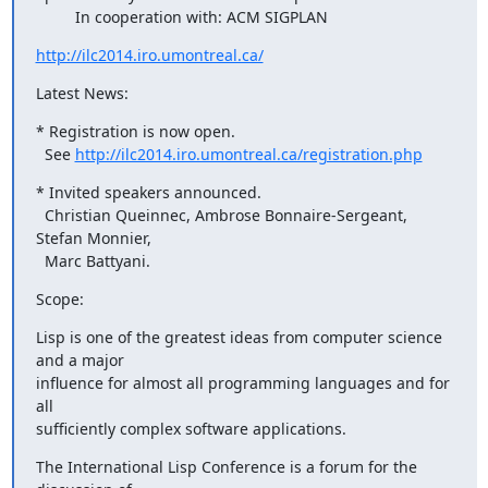
         In cooperation with: ACM SIGPLAN
http://ilc2014.iro.umontreal.ca/
Latest News:
* Registration is now open.

  See 
http://ilc2014.iro.umontreal.ca/registration.php
* Invited speakers announced.

  Christian Queinnec, Ambrose Bonnaire-Sergeant, 
Stefan Monnier,

  Marc Battyani.
Scope:
Lisp is one of the greatest ideas from computer science 
and a major

influence for almost all programming languages and for 
all

sufficiently complex software applications.
The International Lisp Conference is a forum for the 