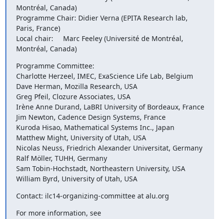
Montréal, Canada)

Programme Chair: Didier Verna (EPITA Research lab, 
Paris, France)

Local chair:     Marc Feeley (Université de Montréal, 
Montréal, Canada)
Programme Committee:

Charlotte Herzeel, IMEC, ExaScience Life Lab, Belgium

Dave Herman, Mozilla Research, USA

Greg Pfeil, Clozure Associates, USA

Irène Anne Durand, LaBRI University of Bordeaux, France

Jim Newton, Cadence Design Systems, France

Kuroda Hisao, Mathematical Systems Inc., Japan

Matthew Might, University of Utah, USA

Nicolas Neuss, Friedrich Alexander Universitat, Germany

Ralf Möller, TUHH, Germany

Sam Tobin-Hochstadt, Northeastern University, USA

William Byrd, University of Utah, USA
Contact: ilc14-organizing-committee at alu.org
For more information, see 