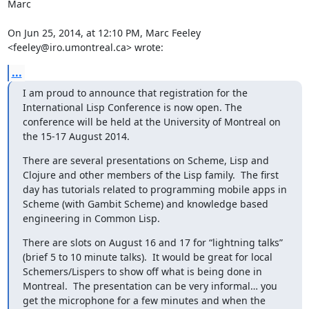
Marc

On Jun 25, 2014, at 12:10 PM, Marc Feeley 
<feeley@iro.umontreal.ca> wrote:
...
I am proud to announce that registration for the 
International Lisp Conference is now open. The 
conference will be held at the University of Montreal on 
the 15-17 August 2014.
There are several presentations on Scheme, Lisp and 
Clojure and other members of the Lisp family.  The first 
day has tutorials related to programming mobile apps in 
Scheme (with Gambit Scheme) and knowledge based 
engineering in Common Lisp.
There are slots on August 16 and 17 for “lightning talks” 
(brief 5 to 10 minute talks).  It would be great for local 
Schemers/Lispers to show off what is being done in 
Montreal.  The presentation can be very informal… you 
get the microphone for a few minutes and when the 