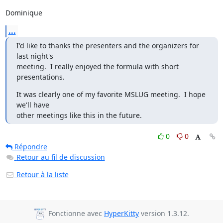
Dominique
...
I'd like to thanks the presenters and the organizers for 
last night's

meeting.  I really enjoyed the formula with short 
presentations.
It was clearly one of my favorite MSLUG meeting.  I hope 
we'll have

other meetings like this in the future.
0
0
Répondre
Retour au fil de discussion
Retour à la liste
Fonctionne avec
HyperKitty
version 1.3.12.