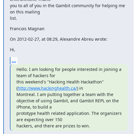
you to all of you in the Gambit community for helping me 
on this mailing

list.
Francois Magnan
On 2012-02-27, at 08:29, Alexandre Abreu wrote:
Hi,
...
Hello. I am looking for people interested in joining a 
team of hackers for

this weekend's "Hacking Health Hackathon" 
(
http://www.hackinghealth.ca/
) in

Montreal. I am putting together a team with the

objective of using Gambit, and Gambit REPL on the 
iPhone, to build a

prototype health related application. The organizers 
are expecting over 150

hackers, and there are prizes to win.