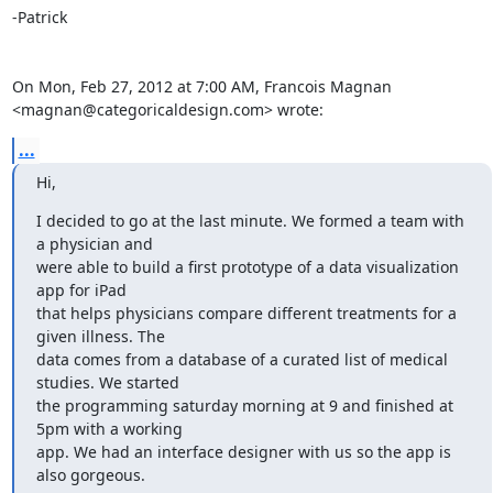
-Patrick

On Mon, Feb 27, 2012 at 7:00 AM, Francois Magnan

<magnan@categoricaldesign.com> wrote:
...
Hi,
I decided to go at the last minute. We formed a team with 
a physician and

were able to build a first prototype of a data visualization 
app for iPad

that helps physicians compare different treatments for a 
given illness. The

data comes from a database of a curated list of medical 
studies. We started

the programming saturday morning at 9 and finished at 
5pm with a working

app. We had an interface designer with us so the app is 
also gorgeous.