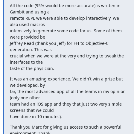
All the code (95% would be more accurate) is written in 
Gambit and using a

remote REPL we were able to develop interactively. We 
also used macros

intensively to generate some code for us. Some of them 
were provided be

Jeffrey Read (thank you Jeff) for FFI to Objective-C 
generation. This was

crucial when we were at the very end trying to tweak the 
interfaces to the

taste of the physician.
It was an amazing experience. We didn't win a prize but 
we developed, by

far, the most advanced app of all the teams in my opinion 
(only one other

team had an iOS app and they that just two very simple 
screens that we could

have done in 10 minutes).
Thank you Marc for giving us access to such a powerful 
environment. Thank
