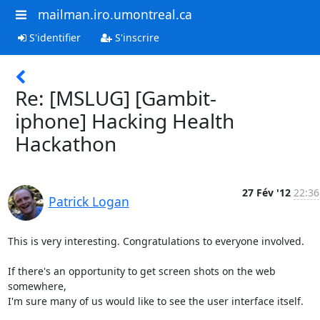
mailman.iro.umontreal.ca
S'identifier
S'inscrire
Re: [MSLUG] [Gambit-
iphone] Hacking Health
Hackathon
27 Fév '12
22:36
Patrick Logan
This is very interesting. Congratulations to everyone involved.

If there's an opportunity to get screen shots on the web 
somewhere,

I'm sure many of us would like to see the user interface itself.
