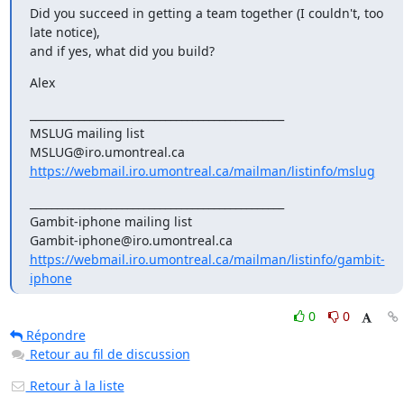
Did you succeed in getting a team together (I couldn't, too 
late notice),

and if yes, what did you build?
Alex
_______________________________________________

MSLUG mailing list

https://webmail.iro.umontreal.ca/mailman/listinfo/mslug
_______________________________________________

Gambit-iphone mailing list

https://webmail.iro.umontreal.ca/mailman/listinfo/gambit-
iphone
0
0
Répondre
Retour au fil de discussion
Retour à la liste