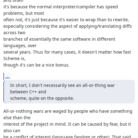
and often 

it's because the normal interpreter/compiler has speed 
problems, but most 

often not, it's just because it's easier to wrap than to rewrite, 

especially considering the aspect of applying/translating diffs 
across two 

branches of essentially the same software in different 
languages, over 

several years. Thus for many cases, it doesn't matter how fast 
Scheme is, 

though it's can be a nice bonus.
...
In short, I don't necessarily see an all-or-thing war 
between C++ and 

scheme, quite on the opposite.
All-or-nothing wars are waged by people who have something 
else than the 

interest of the project in mind. It can be caused by fear, but it 
also can 

be a conflict of interest (language fandom or other). That said, 