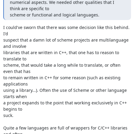
numerical aspects. We needed other qualities that I 
think are specific to 

scheme or functional and logical languages.
I could've sworn that there was some decision like this behind. 
I'd 

suspect that a damn lot of scheme projects are multilanguage 
and involve 

libraries that are written in C++, that one has to reason to 
translate to 

scheme, that would take a long while to translate, or often 
even that has 

to remain written in C++ for some reason (such as existing 
applications 

using a library...). Often the use of Scheme or other language 
starts when 

a project expands to the point that working exclusively in C++ 
begins to 

suck.

Quite a few languages are full of wrappers for C/C++ libraries 