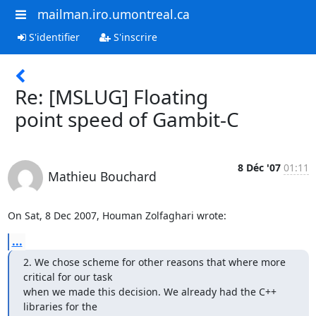
mailman.iro.umontreal.ca
S'identifier
S'inscrire
Re: [MSLUG] Floating
point speed of Gambit-C
8 Déc '07
01:11
Mathieu Bouchard
On Sat, 8 Dec 2007, Houman Zolfaghari wrote:
...
2. We chose scheme for other reasons that where more 
critical for our task 

when we made this decision. We already had the C++ 
libraries for the 
