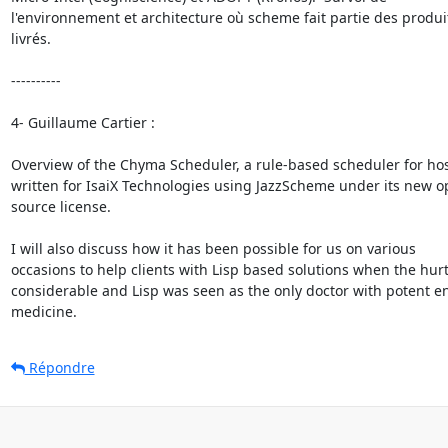
l'environnement et architecture où scheme fait partie des produit
livrés.

----------

4- Guillaume Cartier :

Overview of the Chyma Scheduler, a rule-based scheduler for hosp
written for IsaiX Technologies using JazzScheme under its new o
source license.

I will also discuss how it has been possible for us on various

occasions to help clients with Lisp based solutions when the hurt
considerable and Lisp was seen as the only doctor with potent e
medicine.
Répondre