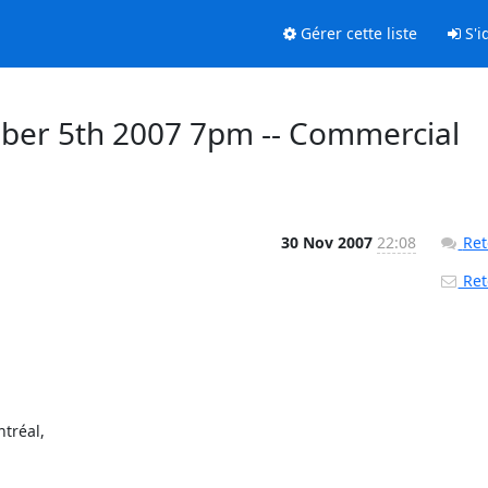
Gérer cette liste
S'id
er 5th 2007 7pm -- Commercial
30 Nov 2007
22:08
Ret
Reto
réal,
