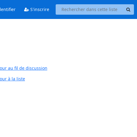
entifier
S'inscrire
our au fil de discussion
ur à la liste