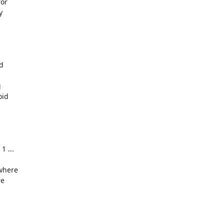
or







id

 ...

where

e
