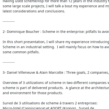
Having used scheme/lisp for more than 12 years in the industry f
some large scale projects, I will talk a bout my experience and my
latest considerations and conclusions.

----------

2- Dominique Boucher : Scheme in the enterprise: pitfalls to avoid
In this short presentation, I will share my experience introducing
Scheme in an industrial setting.  I will mainly focus on how to avo
some common pitfalls.

----------

3- Daniel Villeneuve & Alain Marcotte : Three goals, 2 companies, 1
Overview of 3 utilizations of scheme in two different companies 
scheme is part of delivered products.  A glance at the architectur
and environment for those products.

Survol de 3 utilisations de scheme à travers 2 entreprises:

Micro-Intel (Cogniscience) et ADOPT (Kronos).  Survol de
