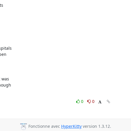
s

itals

pen

 was

nough

0
0
Fonctionne avec
HyperKitty
version 1.3.12.