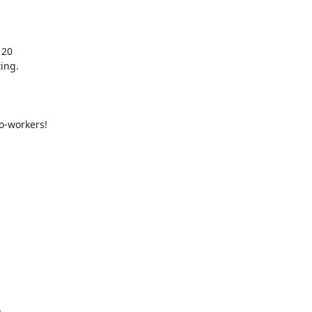
20

ng.

o-workers!
