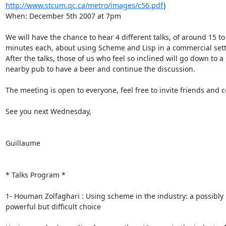
http://www.stcum.qc.ca/metro/images/c56.pdf
)

When: December 5th 2007 at 7pm

We will have the chance to hear 4 different talks, of around 15 to 
minutes each, about using Scheme and Lisp in a commercial setti
After the talks, those of us who feel so inclined will go down to a

nearby pub to have a beer and continue the discussion.

The meeting is open to everyone, feel free to invite friends and c
See you next Wednesday,

Guillaume

* Talks Program *

1- Houman Zolfaghari : Using scheme in the industry: a possibly

powerful but difficult choice
