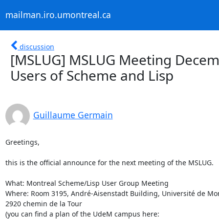
mailman.iro.umontreal.ca
discussion
[MSLUG] MSLUG Meeting Decemb
Users of Scheme and Lisp
Guillaume Germain
Greetings,

this is the official announce for the next meeting of the MSLUG.

What: Montreal Scheme/Lisp User Group Meeting

Where: Room 3195, André-Aisenstadt Building, Université de Mont
2920 chemin de la Tour
