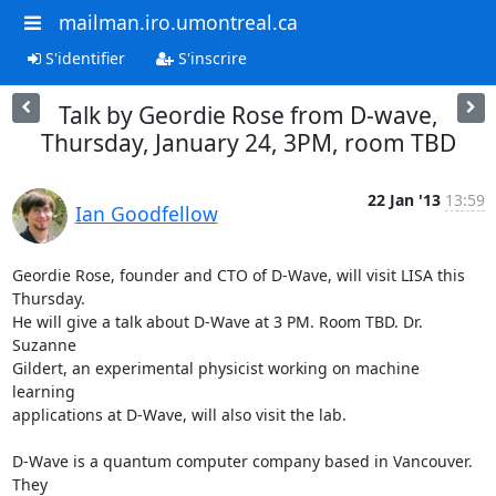
mailman.iro.umontreal.ca
S'identifier
S'inscrire
Talk by Geordie Rose from D-wave,
Thursday, January 24, 3PM, room TBD
22 Jan '13
13:59
Ian Goodfellow
Geordie Rose, founder and CTO of D-Wave, will visit LISA this 
Thursday.

He will give a talk about D-Wave at 3 PM. Room TBD. Dr. 
Suzanne

Gildert, an experimental physicist working on machine 
learning

applications at D-Wave, will also visit the lab.

D-Wave is a quantum computer company based in Vancouver. 
They
