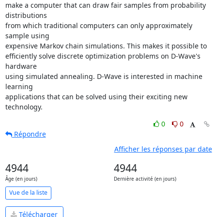
make a computer that can draw fair samples from probability 
distributions

from which traditional computers can only approximately 
sample using

expensive Markov chain simulations. This makes it possible to

efficiently solve discrete optimization problems on D-Wave's 
hardware

using simulated annealing. D-Wave is interested in machine 
learning

applications that can be solved using their exciting new 
technology.
0
0
Répondre
Afficher les réponses par date
4944
4944
Âge (en jours)
Dernière activité (en jours)
Vue de la liste
Télécharger