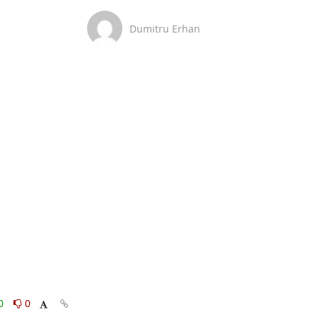
Dumitru Erhan
0
0