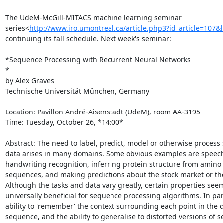
The UdeM-McGill-MITACS machine learning seminar

series<
http://www.iro.umontreal.ca/article.php3?id_article=107&
continuing its fall schedule. Next week's seminar:

*Sequence Processing with Recurrent Neural Networks

*

by Alex Graves

Technische Universität München, Germany

Location: Pavillon André-Aisenstadt (UdeM), room AA-3195

Time: Tuesday, October 26, *14:00*

Abstract: The need to label, predict, model or otherwise process 
data arises in many domains. Some obvious examples are speech
handwriting recognition, inferring protein structure from amino 
sequences, and making predictions about the stock market or the
Although the tasks and data vary greatly, certain properties seem
universally beneficial for sequence processing algorithms. In part
ability to 'remember' the context surrounding each point in the d
sequence, and the ability to generalise to distorted versions of se