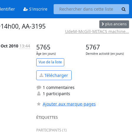
entifier
S'inscrire
plus anciens
@14h00, AA-3195
UdeM-McGill-MITACS machine...
 Oct 2010
13:44
5765
5767
Âge (en jours)
Dernière activité (en jours)
Vue de la liste
Télécharger
1 commentaires
1 participants
Ajouter aux marque-pages
ÉTIQUETTES
PARTICIPANTS (1)