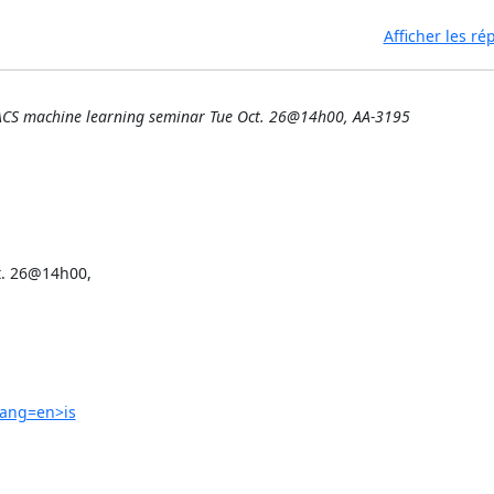
Afficher les r
ACS machine learning seminar Tue Oct. 26@14h00, AA-3195
. 26@14h00,

lang=en>is