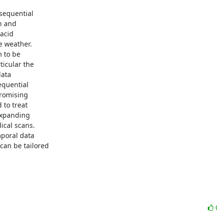
sequential

 and

acid

 weather.

 to be

icular the

ata

quential

romising

to treat

expanding

cal scans.

poral data

an be tailored
