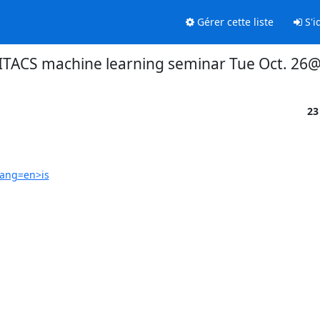
Gérer cette liste
S'id
TACS machine learning seminar Tue Oct. 26
23
lang=en>is