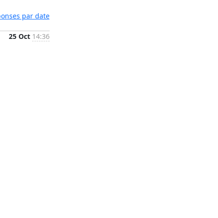
éponses par date
25 Oct
14:36