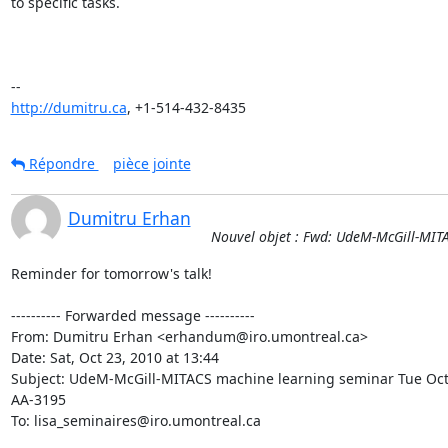
to specific tasks.

http://dumitru.ca
, +1-514-432-8435
Répondre
pièce jointe
Dumitru Erhan
Nouvel objet : Fwd: UdeM-McGill-MIT
Reminder for tomorrow's talk!

---------- Forwarded message ----------

From: Dumitru Erhan <erhandum@iro.umontreal.ca>

Date: Sat, Oct 23, 2010 at 13:44

Subject: UdeM-McGill-MITACS machine learning seminar Tue Oct
AA-3195

To: lisa_seminaires@iro.umontreal.ca
