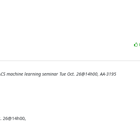
ACS machine learning seminar Tue Oct. 26@14h00, AA-3195
. 26@14h00,
