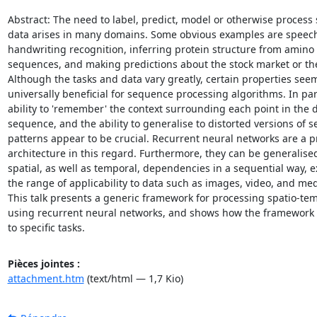
Abstract: The need to label, predict, model or otherwise process 
data arises in many domains. Some obvious examples are speech
handwriting recognition, inferring protein structure from amino 
sequences, and making predictions about the stock market or the
Although the tasks and data vary greatly, certain properties seem
universally beneficial for sequence processing algorithms. In part
ability to 'remember' the context surrounding each point in the d
sequence, and the ability to generalise to distorted versions of se
patterns appear to be crucial. Recurrent neural networks are a p
architecture in this regard. Furthermore, they can be generalised 
spatial, as well as temporal, dependencies in a sequential way, 
the range of applicability to data such as images, video, and medi
This talk presents a generic framework for processing spatio-tem
using recurrent neural networks, and shows how the framework c
to specific tasks.
Pièces jointes :
attachment.htm
(text/html — 1,7 Kio)