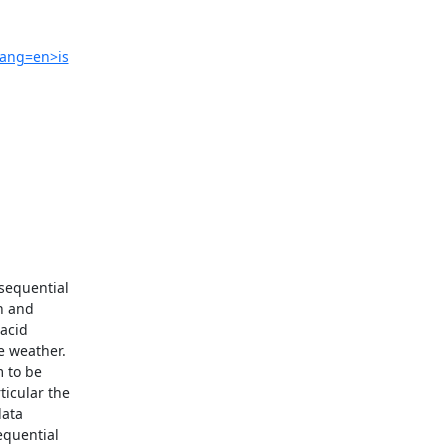
lang=en>is
sequential

 and

acid

 weather.

 to be

icular the

ata

quential
