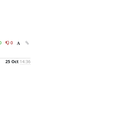
0
0
25 Oct
14:36