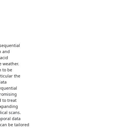
sequential

 and

acid

 weather.

 to be

icular the

ata

quential

romising

to treat

expanding

cal scans.

poral data

an be tailored
