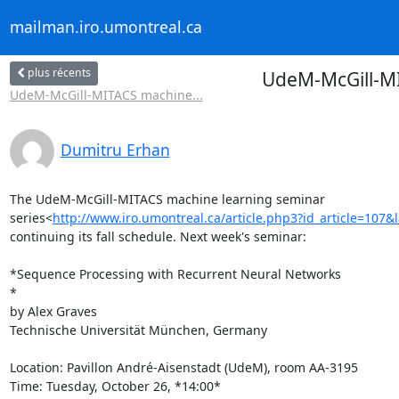
mailman.iro.umontreal.ca
plus récents
UdeM-McGill-MI
UdeM-McGill-MITACS machine...
Dumitru Erhan
The UdeM-McGill-MITACS machine learning seminar

series<
http://www.iro.umontreal.ca/article.php3?id_article=107&
continuing its fall schedule. Next week's seminar:

*Sequence Processing with Recurrent Neural Networks

*

by Alex Graves

Technische Universität München, Germany

Location: Pavillon André-Aisenstadt (UdeM), room AA-3195

Time: Tuesday, October 26, *14:00*
