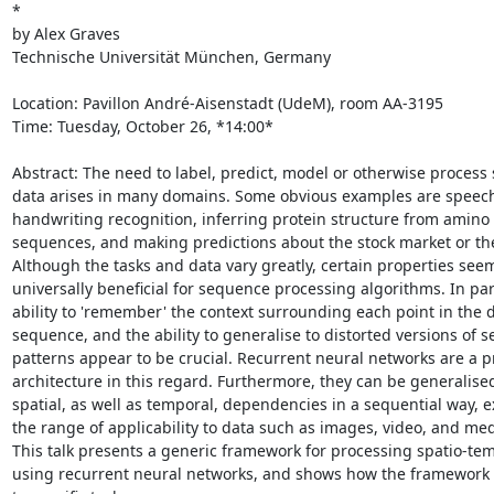
*

by Alex Graves

Technische Universität München, Germany

Location: Pavillon André-Aisenstadt (UdeM), room AA-3195

Time: Tuesday, October 26, *14:00*

Abstract: The need to label, predict, model or otherwise process 
data arises in many domains. Some obvious examples are speech
handwriting recognition, inferring protein structure from amino 
sequences, and making predictions about the stock market or the
Although the tasks and data vary greatly, certain properties seem
universally beneficial for sequence processing algorithms. In part
ability to 'remember' the context surrounding each point in the d
sequence, and the ability to generalise to distorted versions of se
patterns appear to be crucial. Recurrent neural networks are a p
architecture in this regard. Furthermore, they can be generalised 
spatial, as well as temporal, dependencies in a sequential way, 
the range of applicability to data such as images, video, and medi
This talk presents a generic framework for processing spatio-tem
using recurrent neural networks, and shows how the framework c