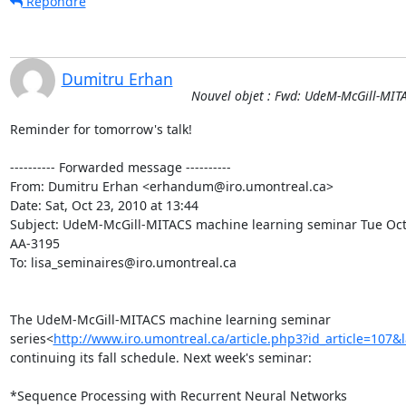
Répondre
Dumitru Erhan
Nouvel objet : Fwd: UdeM-McGill-MIT
Reminder for tomorrow's talk!

---------- Forwarded message ----------

From: Dumitru Erhan <erhandum@iro.umontreal.ca>

Date: Sat, Oct 23, 2010 at 13:44

Subject: UdeM-McGill-MITACS machine learning seminar Tue Oct
AA-3195

To: lisa_seminaires@iro.umontreal.ca

The UdeM-McGill-MITACS machine learning seminar

series<
http://www.iro.umontreal.ca/article.php3?id_article=107&
continuing its fall schedule. Next week's seminar:

*Sequence Processing with Recurrent Neural Networks
