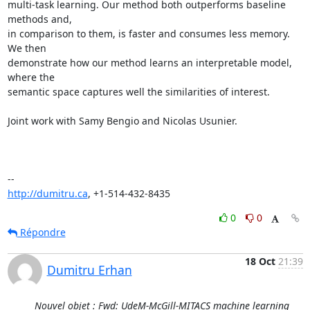
multi-task learning. Our method both outperforms baseline 
methods and,

in comparison to them, is faster and consumes less memory. 
We then

demonstrate how our method learns an interpretable model, 
where the

semantic space captures well the similarities of interest.

Joint work with Samy Bengio and Nicolas Usunier.

http://dumitru.ca
, +1-514-432-8435
0
0
Répondre
18 Oct
21:39
Dumitru Erhan
Nouvel objet : Fwd: UdeM-McGill-MITACS machine learning