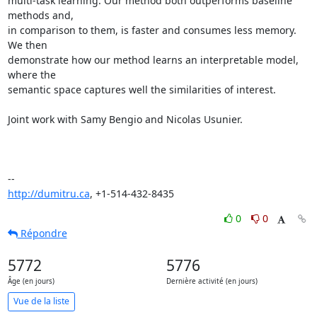
multi-task learning. Our method both outperforms baseline 
methods and,

in comparison to them, is faster and consumes less memory. 
We then

demonstrate how our method learns an interpretable model, 
where the

semantic space captures well the similarities of interest.

Joint work with Samy Bengio and Nicolas Usunier.

http://dumitru.ca
, +1-514-432-8435
0
0
Répondre
5772
5776
Âge (en jours)
Dernière activité (en jours)
Vue de la liste