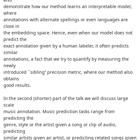
demonstrate how our method learns an interpretable model, 
where

annotations with alternate spellings or even languages are 
close in

the embedding space. Hence, even when our model does not 
predict the

exact annotation given by a human labeler, it often predicts 
similar

annotations, a fact that we try to quantify by measuring the 
newly

introduced ``sibling’’ precision metric, where our method also 
obtains

good results.

In the second (shorter) part of the talk we will discuss large 
scale

music annotation. Music prediction tasks range from 
predicting the

genre, style or the artist given a song or clip of audio, 
predicting

similar artists given an artist, or predicting related songs given 