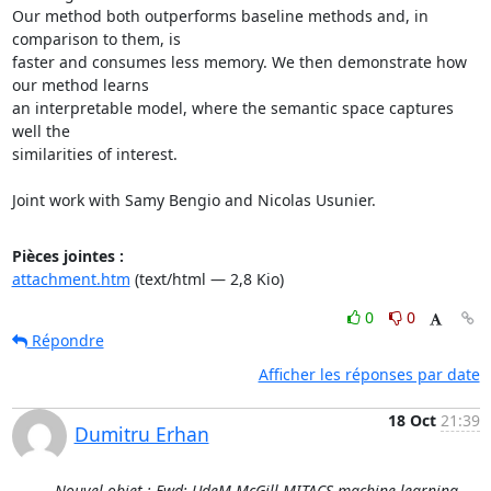
Our method both outperforms baseline methods and, in 
comparison to them, is

faster and consumes less memory. We then demonstrate how 
our method learns

an interpretable model, where the semantic space captures 
well the

similarities of interest.

Joint work with Samy Bengio and Nicolas Usunier.
Pièces jointes :
attachment.htm
(text/html — 2,8 Kio)
0
0
Répondre
Afficher les réponses par date
18 Oct
21:39
Dumitru Erhan
Nouvel objet : Fwd: UdeM-McGill-MITACS machine learning