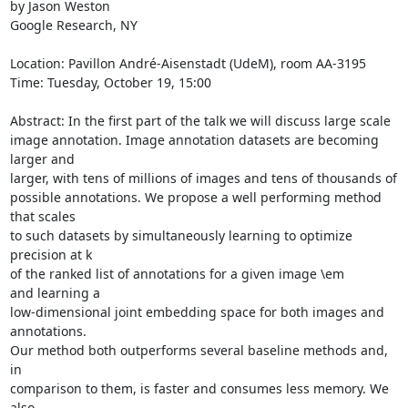
by Jason Weston

Google Research, NY

Location: Pavillon André-Aisenstadt (UdeM), room AA-3195

Time: Tuesday, October 19, 15:00

Abstract: In the first part of the talk we will discuss large scale

image annotation. Image annotation datasets are becoming 
larger and

larger, with tens of millions of images and tens of thousands of

possible annotations. We propose a well performing method 
that scales

to such datasets by simultaneously learning to optimize 
precision at k

of the ranked list of annotations for a given image \em 
and learning a

low-dimensional joint embedding space for both images and 
annotations.

Our method both outperforms several baseline methods and, 
in

comparison to them, is faster and consumes less memory. We 
also
