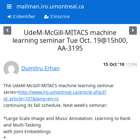
mailman.iro.umontreal.ca
S'identifier
S'inscrire
UdeM-McGill-MITACS machine
learning seminar Tue Oct. 19@15h00,
AA-3195
15 Oct '10
15:04
Dumitru Erhan
The UdeM-McGill-MITACS machine learning seminar

series<
http://www.iro.umontreal.ca/article.php3?
id_article=107&lang=en>is
continuing its fall schedule. Next week's seminar:

*Large Scale Image and Music Annotation: Learning to Rank 
and Multi-Tasking

with Joint Embeddings

*
