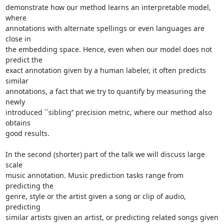
demonstrate how our method learns an interpretable model, 
where

annotations with alternate spellings or even languages are 
close in

the embedding space. Hence, even when our model does not 
predict the

exact annotation given by a human labeler, it often predicts 
similar

annotations, a fact that we try to quantify by measuring the 
newly

introduced ``sibling’’ precision metric, where our method also 
obtains

good results.

In the second (shorter) part of the talk we will discuss large 
scale

music annotation. Music prediction tasks range from 
predicting the

genre, style or the artist given a song or clip of audio, 
predicting

similar artists given an artist, or predicting related songs given 