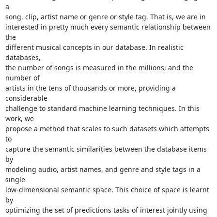
a

song, clip, artist name or genre or style tag. That is, we are in

interested in pretty much every semantic relationship between 
the

different musical concepts in our database. In realistic 
databases,

the number of songs is measured in the millions, and the 
number of

artists in the tens of thousands or more, providing a 
considerable

challenge to standard machine learning techniques. In this 
work, we

propose a method that scales to such datasets which attempts 
to

capture the semantic similarities between the database items 
by

modeling audio, artist names, and genre and style tags in a 
single

low-dimensional semantic space. This choice of space is learnt 
by

optimizing the set of predictions tasks of interest jointly using
