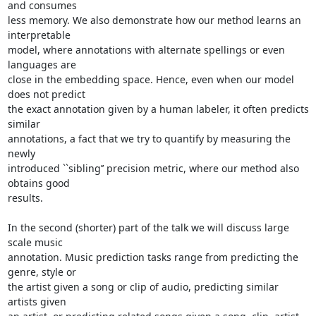
and consumes

less memory. We also demonstrate how our method learns an 
interpretable

model, where annotations with alternate spellings or even 
languages are

close in the embedding space. Hence, even when our model 
does not predict

the exact annotation given by a human labeler, it often predicts 
similar

annotations, a fact that we try to quantify by measuring the 
newly

introduced ``sibling’’ precision metric, where our method also 
obtains good

results.

In the second (shorter) part of the talk we will discuss large 
scale music

annotation. Music prediction tasks range from predicting the 
genre, style or

the artist given a song or clip of audio, predicting similar 
artists given
