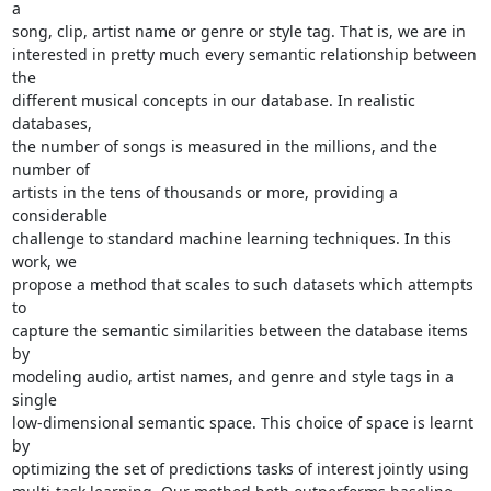
a

song, clip, artist name or genre or style tag. That is, we are in

interested in pretty much every semantic relationship between 
the

different musical concepts in our database. In realistic 
databases,

the number of songs is measured in the millions, and the 
number of

artists in the tens of thousands or more, providing a 
considerable

challenge to standard machine learning techniques. In this 
work, we

propose a method that scales to such datasets which attempts 
to

capture the semantic similarities between the database items 
by

modeling audio, artist names, and genre and style tags in a 
single

low-dimensional semantic space. This choice of space is learnt 
by

optimizing the set of predictions tasks of interest jointly using
