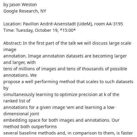
by Jason Weston

Google Research, NY

Location: Pavillon André-Aisenstadt (UdeM), room AA-3195

Time: Tuesday, October 19, *15:00*

Abstract: In the first part of the talk we will discuss large scale 
image

annotation. Image annotation datasets are becoming larger 
and larger, with

tens of millions of images and tens of thousands of possible 
annotations. We

propose a well performing method that scales to such datasets 
by

simultaneously learning to optimize precision at k of the 
ranked list of

annotations for a given image \em and learning a low-
dimensional joint

embedding space for both images and annotations. Our 
method both outperforms

several baseline methods and, in comparison to them, is faster 