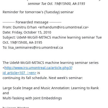
seminar Tue Oct. 19@15h00, AA-3195
Reminder for tomorrow's (Tuesday) seminar

---------- Forwarded message ----------

From: Dumitru Erhan <erhandum@iro.umontreal.ca>

Date: Friday, October 15, 2010

Subject: UdeM-McGill-MITACS machine learning seminar Tue 
Oct. 19@15h00, AA-3195

To: lisa_seminaires@iro.umontreal.ca

The UdeM-McGill-MITACS machine learning seminar series

<
http://www.iro.umontreal.ca/article.php3?
id_article=107〈=en>
 is

continuing its fall schedule. Next week's seminar:

Large Scale Image and Music Annotation: Learning to Rank 
and

Multi-Tasking with Joint Embeddings
