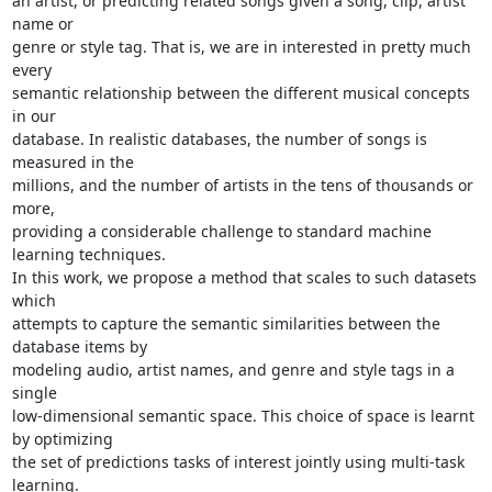
an artist, or predicting related songs given a song, clip, artist 
name or

genre or style tag. That is, we are in interested in pretty much 
every

semantic relationship between the different musical concepts 
in our

database. In realistic databases, the number of songs is 
measured in the

millions, and the number of artists in the tens of thousands or 
more,

providing a considerable challenge to standard machine 
learning techniques.

In this work, we propose a method that scales to such datasets 
which

attempts to capture the semantic similarities between the 
database items by

modeling audio, artist names, and genre and style tags in a 
single

low-dimensional semantic space. This choice of space is learnt 
by optimizing

the set of predictions tasks of interest jointly using multi-task 
learning.
