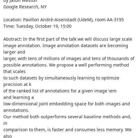
by Jason Weston

Google Research, NY

Location: Pavillon André-Aisenstadt (UdeM), room AA-3195

Time: Tuesday, October 19, 15:00

Abstract: In the first part of the talk we will discuss large scale

image annotation. Image annotation datasets are becoming 
larger and

larger, with tens of millions of images and tens of thousands of

possible annotations. We propose a well performing method 
that scales

to such datasets by simultaneously learning to optimize 
precision at k

of the ranked list of annotations for a given image \em 
and learning a

low-dimensional joint embedding space for both images and 
annotations.

Our method both outperforms several baseline methods and, 
in

comparison to them, is faster and consumes less memory. We 
also
