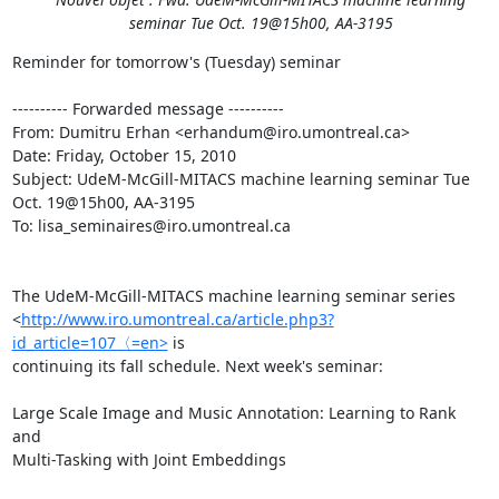
seminar Tue Oct. 19@15h00, AA-3195
Reminder for tomorrow's (Tuesday) seminar

---------- Forwarded message ----------

From: Dumitru Erhan <erhandum@iro.umontreal.ca>

Date: Friday, October 15, 2010

Subject: UdeM-McGill-MITACS machine learning seminar Tue 
Oct. 19@15h00, AA-3195

To: lisa_seminaires@iro.umontreal.ca

The UdeM-McGill-MITACS machine learning seminar series

<
http://www.iro.umontreal.ca/article.php3?
id_article=107〈=en>
 is

continuing its fall schedule. Next week's seminar:

Large Scale Image and Music Annotation: Learning to Rank 
and

Multi-Tasking with Joint Embeddings
