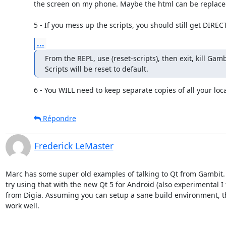
the screen on my phone. Maybe the html can be replaced t
5 - If you mess up the scripts, you should still get DIREC
...
From the REPL, use (reset-scripts), then exit, kill Gamb
Scripts will be reset to default.
6 - You WILL need to keep separate copies of all your loca
Répondre
Frederick LeMaster
Marc has some super old examples of talking to Qt from Gambit. 
try using that with the new Qt 5 for Android (also experimental I t
from Digia. Assuming you can setup a sane build environment, th
work well.
