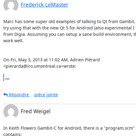
Frederick LeMaster
Marc has some super old examples of talking to Qt from Gambit. 
try using that with the new Qt 5 for Android (also experimental I t
from Digia. Assuming you can setup a sane build environment, th
work well.

On Fri, May 3, 2013 at 11:02 AM, Adrien Piérard

<pierarda@iro.umontreal.ca>wrote:
...
Répondre
pièce jointe
Fred Weigel
In Keith Flowers Gambit-C for Android, there is a "program.scm" fi
contains:
