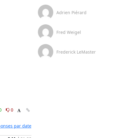
Adrien Piérard
Fred Weigel
Frederick LeMaster
0
0
éponses par date