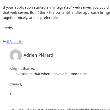
If your application started an "integrated" web server, you could "
that web server. But, I think the content/handler approach brings
together nicely, and is preferable.

FredW
Répondre
Adrien Piérard
Alright, thanks.

I'll investigate that when I have a bit more time.

Cheers,

P!

On 8 May 2013 13:26, Fred Weigel <fred.weigel@zylog.ca> wr