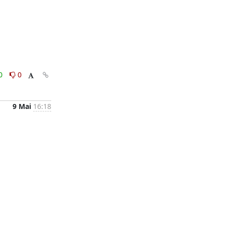
0
0
9 Mai
16:18