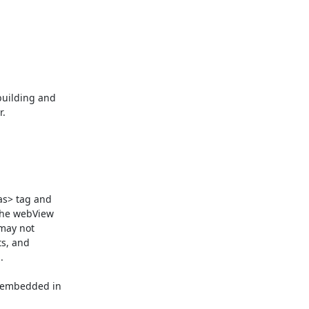
uilding and

.

as> tag and

the webView

may not

s, and



 embedded in
