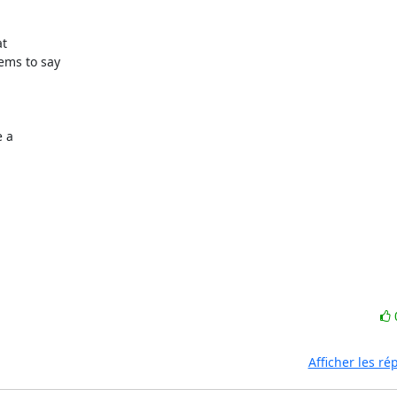
ems to say

 a

Afficher les r