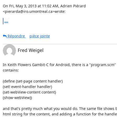
On Fri, May 3, 2013 at 11:02 AM, Adrien Piérard

<pierarda@iro.umontreal.ca>wrote:
...
Répondre
pièce jointe
Fred Weigel
In Keith Flowers Gambit-C for Android, there is a "program.scm" fi
contains:

(define (set-page content handler)

(set! event-handler handler)

(set-webView-content content)

(show-webView))

and that's pretty much what you would do. The same file shows b
html string for the content, and adding a function for the handler