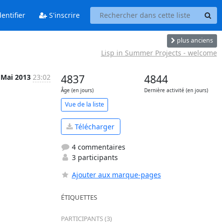
entifier
S'inscrire
plus anciens
Lisp in Summer Projects - welcome
 Mai 2013
23:02
4837
4844
Âge (en jours)
Dernière activité (en jours)
Vue de la liste
Télécharger
4 commentaires
3 participants
Ajouter aux marque-pages
ÉTIQUETTES
PARTICIPANTS (3)