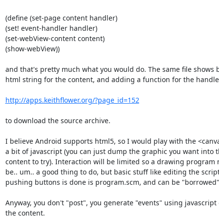
(define (set-page content handler)

(set! event-handler handler)

(set-webView-content content)

(show-webView))

and that's pretty much what you would do. The same file shows b
html string for the content, and adding a function for the handler
http://apps.keithflower.org/?page_id=152
to download the source archive.

I believe Android supports html5, so I would play with the <canv
a bit of javascript (you can just dump the graphic you want into 
content to try). Interaction will be limited so a drawing program 
be.. um.. a good thing to do, but basic stuff like editing the script
pushing buttons is done is program.scm, and can be "borrowed".
Anyway, you don't "post", you generate "events" using javascript
the content.
