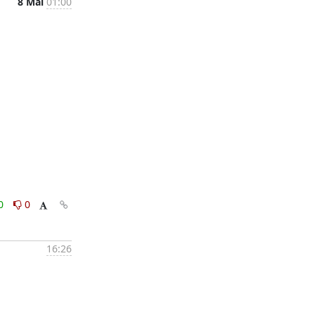
8 Mai
01:00
0
0
16:26