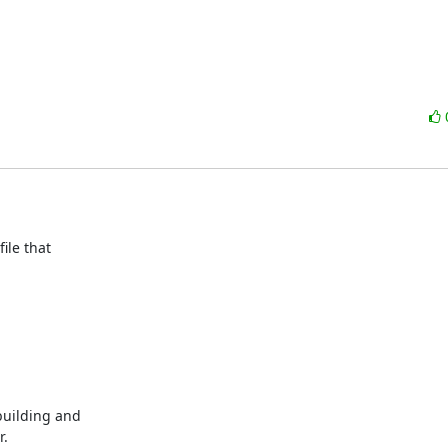
le that

uilding and

.
