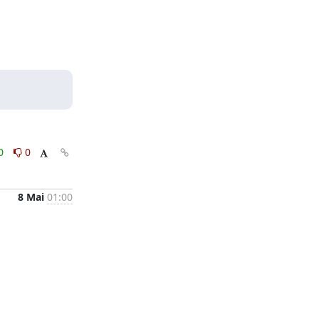
0
0
8 Mai
01:00