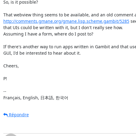
So, is it possible?

http://comments.gmane.org/gmane.lisp.scheme.gambit/5285
 se
that UIs could be written with it, but I don't really see how.

Assuming I have a form, where do I post to?

If there's another way to run apps written in Gambit and that use
GUI, I'd be interested to hear about it.

Cheers,

P!

--

Français, English, 日本語, 한국어
Répondre