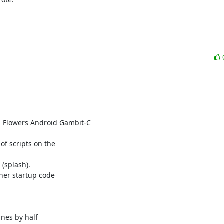
h Flowers Android Gambit-C

f scripts on the

(splash).

her startup code

ines by half
