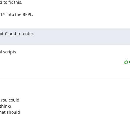
o fix this.

TLY into the REPL.
it-C and re-enter.

l scripts.
You could

hink)

at should
