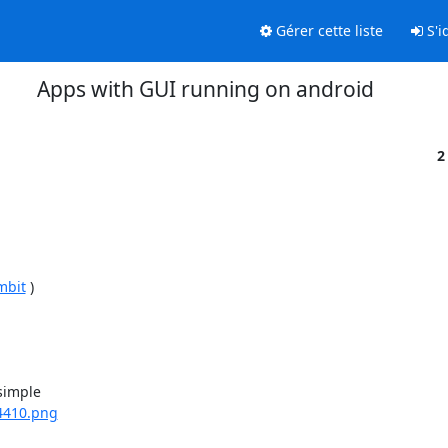
Gérer cette liste
S'id
Apps with GUI running on android
2
mbit
 )

imple

4410.png