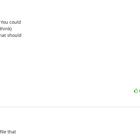
You could

hink)

at should

le that
