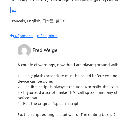
...
-- 

Français, English, 日本語, 한국어
Répondre
pièce jointe
Fred Weigel
A couple of warnings, now that I am playing around wit
1 - The (splash) procedure must be called before editing o
device can be done.

2 - The first script is always executed. Normally, this calls 
3 - If you add a script, make THAT call splash, and any ot
before that.

4 - Edit the original "splash" script.

So, the script editing is a bit weird. The editing box is 9 l