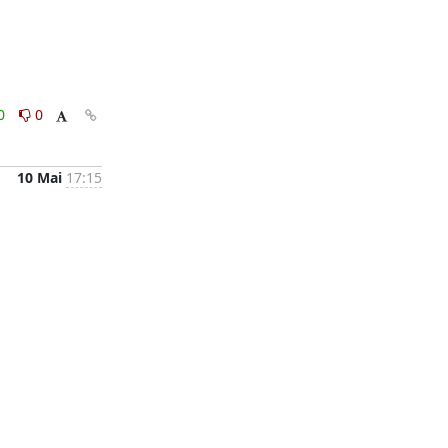
0
0
10 Mai
17:15