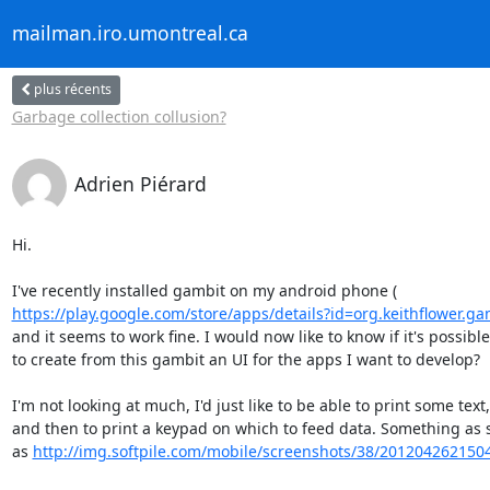
mailman.iro.umontreal.ca
plus récents
Garbage collection collusion?
Adrien Piérard
Hi.

https://play.google.com/store/apps/details?id=org.keithflower.ga
and it seems to work fine. I would now like to know if it's possible

to create from this gambit an UI for the apps I want to develop?

I'm not looking at much, I'd just like to be able to print some text,

and then to print a keypad on which to feed data. Something as s
as 
http://img.softpile.com/mobile/screenshots/38/201204262150