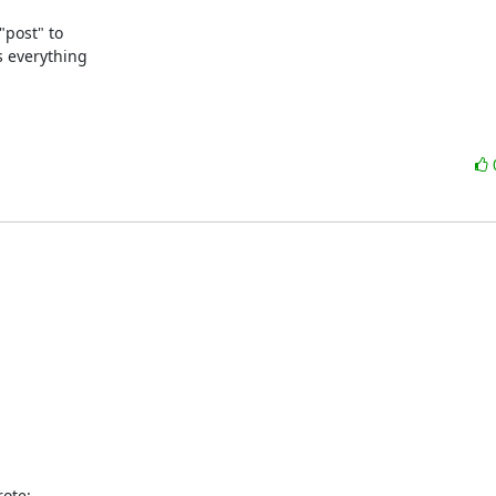
post" to

 everything

ote: