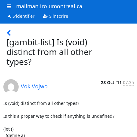
mailman.iro.umontreal.ca
S'identifier
S'inscrire
[gambit-list] Is (void)
distinct from all other
types?
28 Oct '11
07:35
Vok Vojwo
Is (void) distinct from all other types?

Is this a proper way to check if anything is undefined?

(let ()

  (define a)
