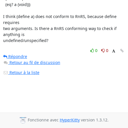
  (eq? a (void)))

I think (define a) does not conform to RnRS, because define 
requires

two arguments. Is there a RnRS conforming way to check if 
anything is

undefined/unspecified?
0
0
Répondre
Retour au fil de discussion
Retour à la liste
Fonctionne avec
HyperKitty
version 1.3.12.