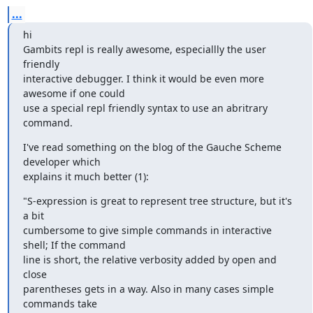
...
hi

Gambits repl is really awesome, especiallly the user 
friendly

interactive debugger. I think it would be even more 
awesome if one could

use a special repl friendly syntax to use an abritrary 
command.
I've read something on the blog of the Gauche Scheme 
developer which

explains it much better (1):
"S-expression is great to represent tree structure, but it's 
a bit

cumbersome to give simple commands in interactive 
shell; If the command

line is short, the relative verbosity added by open and 
close

parentheses gets in a way. Also in many cases simple 
commands take
