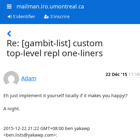
mailman.iro.umontreal.ca
S'identifier
S'inscrire
Re: [gambit-list] custom
top-level repl one-liners
22 Déc '15
11:16
Adam
Eh just implement it yourself locally if it makes you happy!?

A night.

2015-12-22 21:22 GMT+08:00 ben yakawp 
<ben.lists@yakawp.com>: