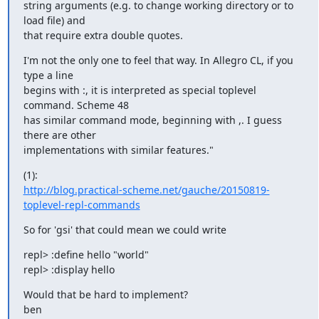
string arguments (e.g. to change working directory or to 
load file) and

that require extra double quotes.
I'm not the only one to feel that way. In Allegro CL, if you 
type a line

begins with :, it is interpreted as special toplevel 
command. Scheme 48

has similar command mode, beginning with ,. I guess 
there are other

implementations with similar features."
http://blog.practical-scheme.net/gauche/20150819-
toplevel-repl-commands
So for 'gsi' that could mean we could write
repl> :define hello "world"

repl> :display hello
Would that be hard to implement?

ben
