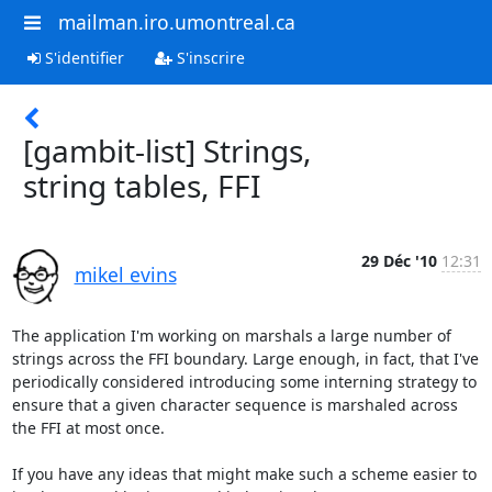
mailman.iro.umontreal.ca
S'identifier
S'inscrire
[gambit-list] Strings,
string tables, FFI
29 Déc '10
12:31
mikel evins
The application I'm working on marshals a large number of 
strings across the FFI boundary. Large enough, in fact, that I've 
periodically considered introducing some interning strategy to 
ensure that a given character sequence is marshaled across 
the FFI at most once. 

If you have any ideas that might make such a scheme easier to 