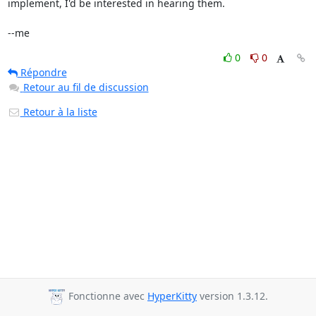
implement, I'd be interested in hearing them.

--me
0
0
Répondre
Retour au fil de discussion
Retour à la liste
Fonctionne avec
HyperKitty
version 1.3.12.