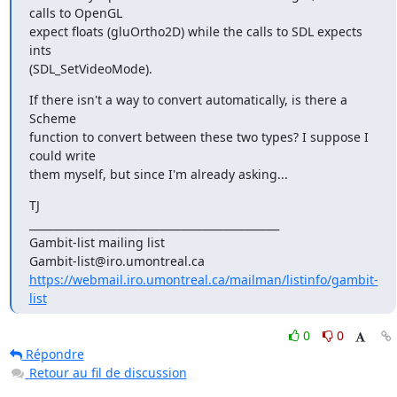
calls to OpenGL

expect floats (gluOrtho2D) while the calls to SDL expects 
ints

(SDL_SetVideoMode).
If there isn't a way to convert automatically, is there a 
Scheme

function to convert between these two types? I suppose I 
could write

them myself, but since I'm already asking...
TJ

_______________________________________________

Gambit-list mailing list

https://webmail.iro.umontreal.ca/mailman/listinfo/gambit-
list
0
0
Répondre
Retour au fil de discussion