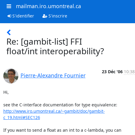
mailman.iro.umontreal.ca
S'identifier
S'inscrire
Re: [gambit-list] FFI
float/int interoperability?
23 Déc '06
10:38
Pierre-Alexandre Fournier
Hi,

http://www.iro.umontreal.ca/~gambit/doc/gambit-
c_19.html#SEC126
If you want to send a float as an int to a c-lambda, you can 