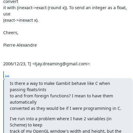
convert

it with (inexact->exact (round x)). To send an integer as a float, 
use

(exact->inexact x).

Cheers,

Pierre-Alexandre

2006/12/23, TJ <tjay.dreaming@gmail.com>:
...
Is there a way to make Gambit behave like C when 
passing floats/ints

to and from foreign functions? I mean to have them 
automatically

converted as they would be if I were programming in C.
I've run into a problem where I have 2 variables (in 
Scheme) to keep

track of my OpenGL window's width and height, but the 