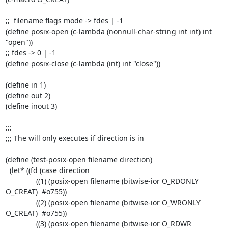
;;  filename flags mode -> fdes | -1

(define posix-open (c-lambda (nonnull-char-string int int) int 
"open"))

;; fdes -> 0 | -1

(define posix-close (c-lambda (int) int "close"))

(define in 1)

(define out 2)

(define inout 3)

;;;

;;; The will only executes if direction is in

(define (test-posix-open filename direction)

  (let* ((fd (case direction

	       ((1) (posix-open filename (bitwise-ior O_RDONLY 
O_CREAT)  #o755))

	       ((2) (posix-open filename (bitwise-ior O_WRONLY 
O_CREAT)  #o755))

	       ((3) (posix-open filename (bitwise-ior O_RDWR 