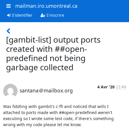
mailman.iro.umontreal.ca
S'identifier
S'inscrire
[gambit-list] output ports
created with ##open-
predefined not being
garbage collected
4 Avr '20
22:49
santana＠mailbox.org
Was fiddling with gambit's c-ffi and noticed that wills I 
attached to ports made with ##open-predefined weren't 
executing so I wrote some test code, if there's something 
wrong with my code please let me know.
