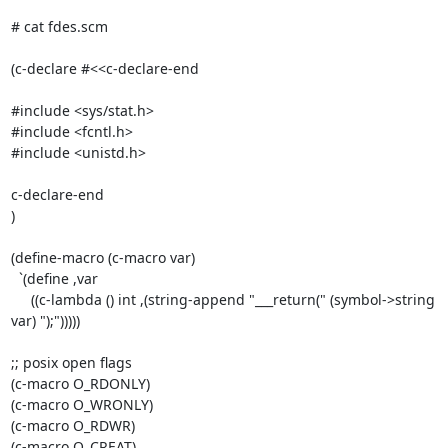
# cat fdes.scm

(c-declare #<<c-declare-end

#include <sys/stat.h>	   

#include <fcntl.h>

#include <unistd.h>

c-declare-end

)

(define-macro (c-macro var)

  `(define ,var

     ((c-lambda () int ,(string-append "___return(" (symbol->string 
var) ");")))))

;; posix open flags

(c-macro O_RDONLY)

(c-macro O_WRONLY)

(c-macro O_RDWR)

(c-macro O_CREAT)
