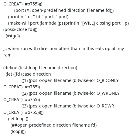
O_CREAT)  #o755))))

	 (port (##open-predefined direction filename fd)))

    (println "fd: " fd " port: " port)

    (make-will port (lambda (p) (println "[WILL] closing port " p) 
(posix-close fd))))

  (##gc))

;;; when run with direction other than in this eats up all my 
ram

(define (test-loop filename direction)

  (let ((fd (case direction

	       ((1) (posix-open filename (bitwise-ior O_RDONLY 
O_CREAT)  #o755))

	       ((2) (posix-open filename (bitwise-ior O_WRONLY 
O_CREAT)  #o755))

	       ((3) (posix-open filename (bitwise-ior O_RDWR 
O_CREAT)  #o755)))))

    (let loop ()

      (##open-predefined direction filename fd)

      (loop))))