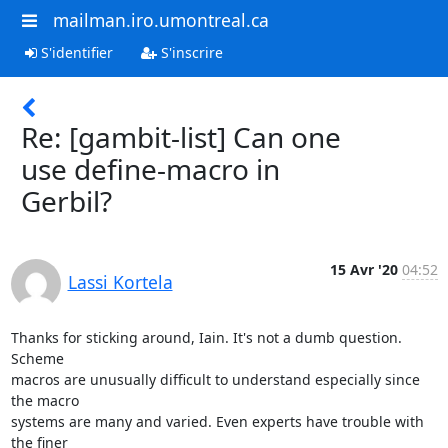
mailman.iro.umontreal.ca
S'identifier
S'inscrire
Re: [gambit-list] Can one
use define-macro in
Gerbil?
15 Avr '20
04:52
Lassi Kortela
Thanks for sticking around, Iain. It's not a dumb question. 
Scheme 

macros are unusually difficult to understand especially since 
the macro 

systems are many and varied. Even experts have trouble with 
the finer 
