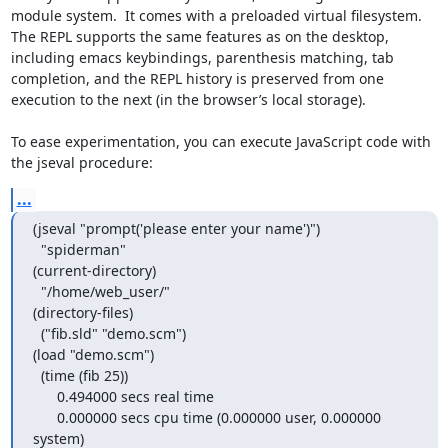
module system.  It comes with a preloaded virtual filesystem.  
The REPL supports the same features as on the desktop, 
including emacs keybindings, parenthesis matching, tab 
completion, and the REPL history is preserved from one 
execution to the next (in the browser’s local storage).

To ease experimentation, you can execute JavaScript code with 
the jseval procedure:
...
(jseval "prompt('please enter your name')")

  "spiderman"

(current-directory)

  "/home/web_user/"

(directory-files)

  ("fib.sld" "demo.scm")

(load "demo.scm")

  (time (fib 25))

      0.494000 secs real time

      0.000000 secs cpu time (0.000000 user, 0.000000 
system)
