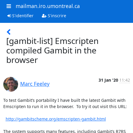
mailman.iro.umontreal.ca
S'identifier
S'inscrire
[gambit-list] Emscripten
compiled Gambit in the
browser
31 Jan '20
11:42
Marc Feeley
To test Gambit’s portability I have built the latest Gambit with 
Emscripten to run it in the browser.  To try it out visit this URL:

http://gambitscheme.org/emscripten-gambit.html
The system supports many features, including Gambit’s R7RS 