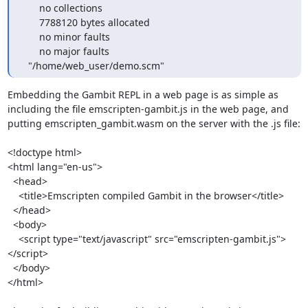
      no collections

      7788120 bytes allocated

      no minor faults

      no major faults

  "/home/web_user/demo.scm"
Embedding the Gambit REPL in a web page is as simple as 
including the file emscripten-gambit.js in the web page, and 
putting emscripten_gambit.wasm on the server with the .js file:

<!doctype html>

<html lang="en-us">

  <head>

    <title>Emscripten compiled Gambit in the browser</title>

  </head>

  <body>

    <script type="text/javascript" src="emscripten-gambit.js">
</script>

  </body>

</html>
