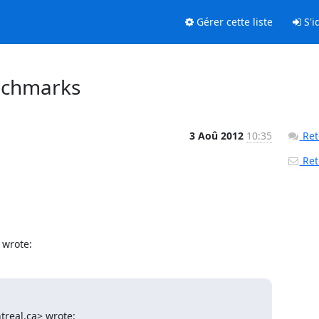
Gérer cette liste
S'id
enchmarks
3 Aoû 2012
10:35
Ret
Reto
 wrote:
treal.ca> wrote: