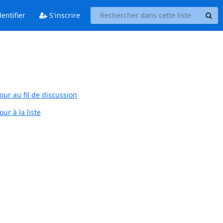
entifier
S'inscrire
our au fil de discussion
ur à la liste