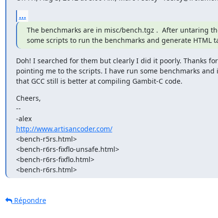
...
The benchmarks are in misc/bench.tgz .  After untaring the
some scripts to run the benchmarks and generate HTML tab
Doh! I searched for them but clearly I did it poorly. Thanks for

pointing me to the scripts. I have run some benchmarks and i
that GCC still is better at compiling Gambit-C code.
Cheers,

-- 

http://www.artisancoder.com/
<bench-r5rs.html>

<bench-r6rs-fixflo-unsafe.html>

<bench-r6rs-fixflo.html>

<bench-r6rs.html>
Répondre