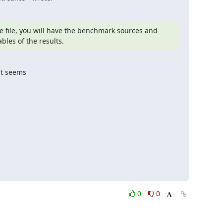
 file, you will have the benchmark sources and 
les of the results.
t seems

0
0