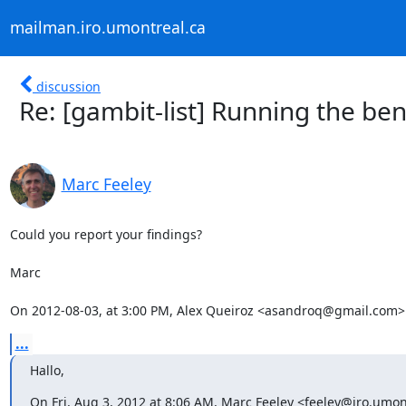
mailman.iro.umontreal.ca
discussion
Re: [gambit-list] Running the b
Marc Feeley
Could you report your findings?

Marc

On 2012-08-03, at 3:00 PM, Alex Queiroz <asandroq@gmail.com>
...
Hallo,
On Fri, Aug 3, 2012 at 8:06 AM, Marc Feeley <feeley@iro.umon