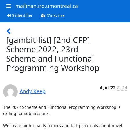
mailman.iro.umontreal.ca
S'identifier
S'inscrire
[gambit-list] [2nd CFP]
Scheme 2022, 23rd
Scheme and Functional
Programming Workshop
4 Jul '22
21:14
Andy Keep
The 2022 Scheme and Functional Programming Workshop is 
calling for submissions.

We invite high-quality papers and talk proposals about novel 