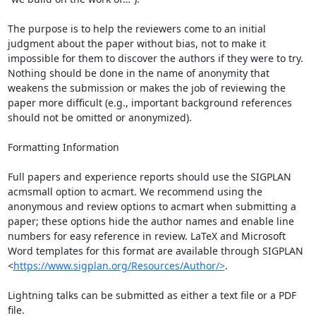
The purpose is to help the reviewers come to an initial 
judgment about the paper without bias, not to make it 
impossible for them to discover the authors if they were to try. 
Nothing should be done in the name of anonymity that 
weakens the submission or makes the job of reviewing the 
paper more difficult (e.g., important background references 
should not be omitted or anonymized).

Formatting Information

Full papers and experience reports should use the SIGPLAN 
acmsmall option to acmart. We recommend using the 
anonymous and review options to acmart when submitting a 
paper; these options hide the author names and enable line 
numbers for easy reference in review. LaTeX and Microsoft 
Word templates for this format are available through SIGPLAN 
<
https://www.sigplan.org/Resources/Author/>
.

Lightning talks can be submitted as either a text file or a PDF 
file.
