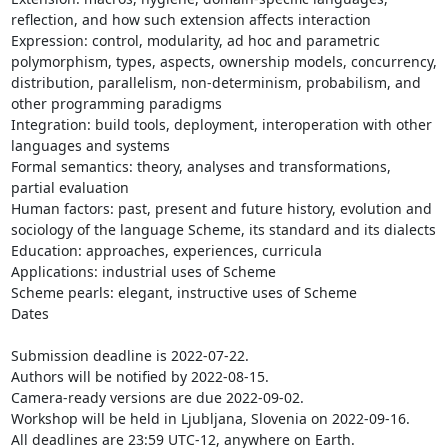
reflection, and how such extension affects interaction

Expression: control, modularity, ad hoc and parametric 
polymorphism, types, aspects, ownership models, concurrency, 
distribution, parallelism, non-determinism, probabilism, and 
other programming paradigms

Integration: build tools, deployment, interoperation with other 
languages and systems

Formal semantics: theory, analyses and transformations, 
partial evaluation

Human factors: past, present and future history, evolution and 
sociology of the language Scheme, its standard and its dialects

Education: approaches, experiences, curricula

Applications: industrial uses of Scheme

Scheme pearls: elegant, instructive uses of Scheme

Dates

Submission deadline is 2022-07-22.

Authors will be notified by 2022-08-15.

Camera-ready versions are due 2022-09-02.

Workshop will be held in Ljubljana, Slovenia on 2022-09-16.

All deadlines are 23:59 UTC-12, anywhere on Earth.
