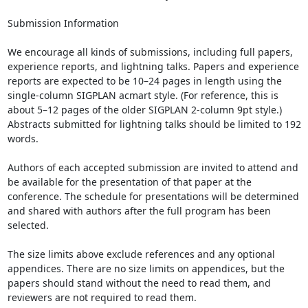
Submission Information

We encourage all kinds of submissions, including full papers, 
experience reports, and lightning talks. Papers and experience 
reports are expected to be 10–24 pages in length using the 
single-column SIGPLAN acmart style. (For reference, this is 
about 5–12 pages of the older SIGPLAN 2-column 9pt style.) 
Abstracts submitted for lightning talks should be limited to 192 
words.

Authors of each accepted submission are invited to attend and 
be available for the presentation of that paper at the 
conference. The schedule for presentations will be determined 
and shared with authors after the full program has been 
selected.

The size limits above exclude references and any optional 
appendices. There are no size limits on appendices, but the 
papers should stand without the need to read them, and 
reviewers are not required to read them.
