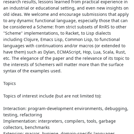
research results, lessons learned from practical experience in 
an industrial or educational setting, and even new insights on 
old ideas. We welcome and encourage submissions that apply 
to any dynamic functional language, especially those that can 
be considered a Scheme: from strict subsets of RnRS to other 
"Scheme" implementations, to Racket, to Lisp dialects 
including Clojure, Emacs Lisp, Common Lisp, to functional 
languages with continuations and/or macros (or extended to 
have them) such as Dylan, ECMAScript, Hop, Lua, Scala, Rust, 
etc. The elegance of the paper and the relevance of its topic to 
the interests of Schemers will matter more than the surface 
syntax of the examples used.

Topics

Topics of interest include (but are not limited to):

Interaction: program-development environments, debugging, 
testing, refactoring

Implementation: interpreters, compilers, tools, garbage 
collectors, benchmarks

Extension: macros, hygiene, domain-specific languages, 