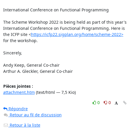
International Conference on Functional Programming

The Scheme Workshop 2022 is being held as part of this year's 
International Conference on Functional Programming. Here is 
the ICFP site <
https://icfp22.sigplan.org/home/scheme-2022>
for the workshop.

Sincerely,

Andy Keep, General Co-chair

Arthur A. Gleckler, General Co-chair
Pièces jointes :
attachment.htm
(text/html — 7,5 Kio)
0
0
Répondre
Retour au fil de discussion
Retour à la liste