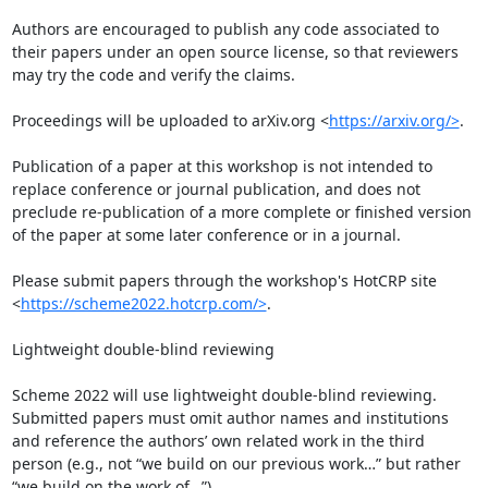
Authors are encouraged to publish any code associated to 
their papers under an open source license, so that reviewers 
may try the code and verify the claims.

Proceedings will be uploaded to arXiv.org <
https://arxiv.org/>
.

Publication of a paper at this workshop is not intended to 
replace conference or journal publication, and does not 
preclude re-publication of a more complete or finished version 
of the paper at some later conference or in a journal.

Please submit papers through the workshop's HotCRP site 
<
https://scheme2022.hotcrp.com/>
.

Lightweight double-blind reviewing

Scheme 2022 will use lightweight double-blind reviewing. 
Submitted papers must omit author names and institutions 
and reference the authors’ own related work in the third 
person (e.g., not “we build on our previous work…” but rather 
“we build on the work of…”).
