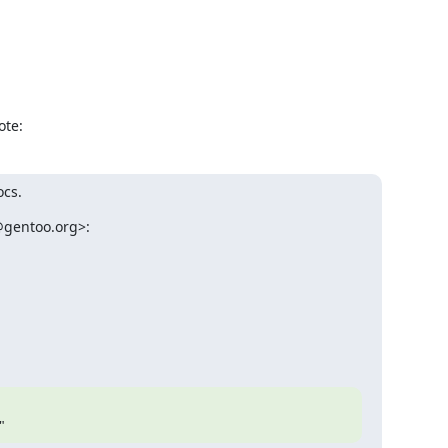
ote:
ocs.
gentoo.org>:

"