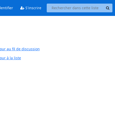
entifier
S'inscrire
our au fil de discussion
ur à la liste