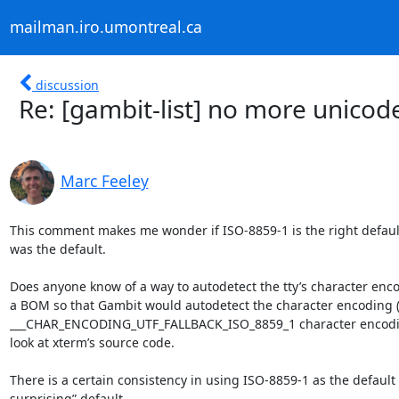
mailman.iro.umontreal.ca
discussion
Re: [gambit-list] no more unicod
Marc Feeley
This comment makes me wonder if ISO-8859-1 is the right default f
was the default.

Does anyone know of a way to autodetect the tty’s character encod
a BOM so that Gambit would autodetect the character encoding (if
___CHAR_ENCODING_UTF_FALLBACK_ISO_8859_1 character encoding m
look at xterm’s source code.

There is a certain consistency in using ISO-8859-1 as the default fo
surprising” default.
