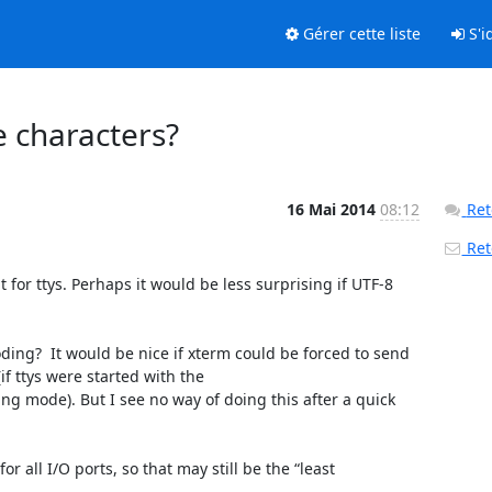
Gérer cette liste
S'id
e characters?
16 Mai 2014
08:12
Ret
Reto
or ttys. Perhaps it would be less surprising if UTF-8 
ing?  It would be nice if xterm could be forced to send 
 ttys were started with the 
ode). But I see no way of doing this after a quick 
r all I/O ports, so that may still be the “least 