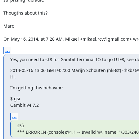
Thougths about this?

Marc

On May 16, 2014, at 7:28 AM, Mikael <mikael.rcv@gmail.com> wr
...
Yes, you need to -:t8 for Gambit terminal IO to go UTF8, see d
2014-05-16 13:06 GMT+02:00 Marijn Schouten (hkBst) <hkbst@
Hi,
I'm getting this behavior:
$ gsi

Gambit v4.7.2
...
#\à

*** ERROR IN (console)@1.1 -- Invalid '#\' name: "\303\240