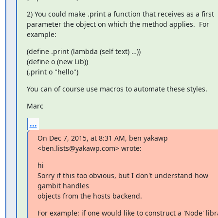
2) You could make .print a function that receives as a first 
parameter the object on which the method applies.  For 
example:
(define .print (lambda (self text) …))

(define o (new Lib))

(.print o "hello")
You can of course use macros to automate these styles.
Marc
...
On Dec 7, 2015, at 8:31 AM, ben yakawp 
<ben.lists@yakawp.com> wrote:
hi

Sorry if this too obvious, but I don't understand how 
gambit handles

objects from the hosts backend.
For example: if one would like to construct a 'Node' libra