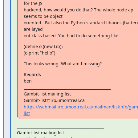
for the JS

backend, how would you do that? The whole node api 
seems to be object

oriented.  But also the Python standard libaries (batterie
are layed

out class based. You had to do something like
(define o (new Lib))

(o.print "hello")
This looks wrong. What am I missing?
Regards

ben

_______________________________________________

Gambit-list mailing list

https://webmail.iro.umontreal.ca/mailman/listinfo/gam
list
_______________________________________________

Gambit-list mailing list
