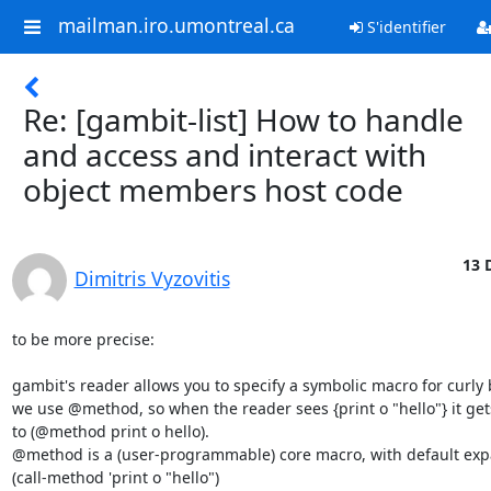
mailman.iro.umontreal.ca
S'identifier
Re: [gambit-list] How to handle
and access and interact with
object members host code
13 
Dimitris Vyzovitis
to be more precise:

gambit's reader allows you to specify a symbolic macro for curly b
we use @method, so when the reader sees {print o "hello"} it get
to (@method print o hello).

@method is a (user-programmable) core macro, with default expa
(call-method 'print o "hello")
