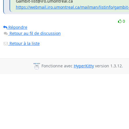
https://webmail.iro.umontreal.ca/mailman/listinfo/gambit-
0
Répondre
Retour au fil de discussion
Retour à la liste
Fonctionne avec
HyperKitty
version 1.3.12.