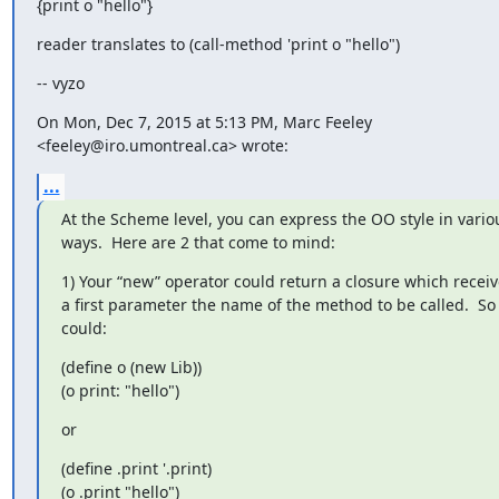
{print o "hello"}
reader translates to (call-method 'print o "hello")
-- vyzo
On Mon, Dec 7, 2015 at 5:13 PM, Marc Feeley 
<feeley@iro.umontreal.ca> wrote:
...
At the Scheme level, you can express the OO style in variou
ways.  Here are 2 that come to mind:
1) Your “new” operator could return a closure which receive
a first parameter the name of the method to be called.  So 
could:
(define o (new Lib))

(o print: "hello")
or
(define .print '.print)

(o .print "hello")