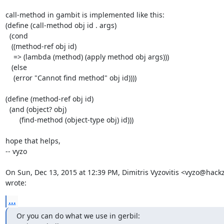
call-method in gambit is implemented like this:

(define (call-method obj id . args)

  (cond

   ((method-ref obj id)

    => (lambda (method) (apply method obj args)))

   (else

    (error "Cannot find method" obj id))))

(define (method-ref obj id)

  (and (object? obj)

       (find-method (object-type obj) id)))

hope that helps,

-- vyzo

On Sun, Dec 13, 2015 at 12:39 PM, Dimitris Vyzovitis <vyzo@hackz
wrote:
...
Or you can do what we use in gerbil:
