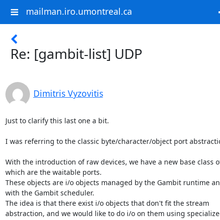
mailman.iro.umontreal.ca
Re: [gambit-list] UDP
Dimitris Vyzovitis
Just to clarify this last one a bit.

I was referring to the classic byte/character/object port abstractio
With the introduction of raw devices, we have a new base class of
which are the waitable ports.

These objects are i/o objects managed by the Gambit runtime an
with the Gambit scheduler.

The idea is that there exist i/o objects that don't fit the stream

abstraction, and we would like to do i/o on them using specialized 