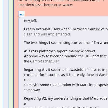
gcartier@jazzscheme.org> wrote:
...
Hey Jeff,
I really like what I saw when I browsed Gamsock's c
clean and well implemented.
The two things I see missing, correct me if I'm wron
#1 Cross-platform support, mainly Windows

#2 Some way to block on reading the UDP port that i
the Gambit scheduler
Regarding #1, it seems a bit wasteful to have to im
cross-platform sockets as it is already done in Gambit
code,

so maybe some collaboration with Marc into exposing
some way
Regarding #2, my understanding is that Marc added
a
