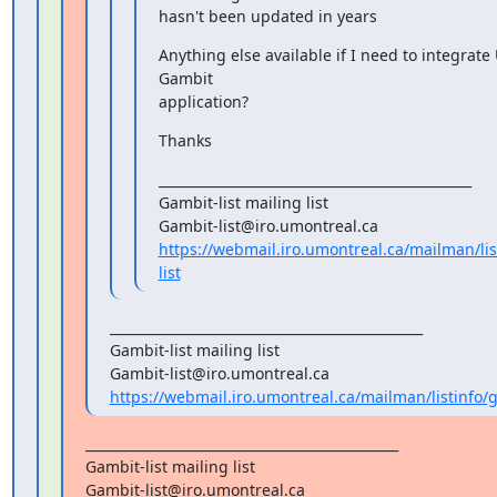
hasn't been updated in years
Anything else available if I need to integrate
Gambit

application?
Thanks
_______________________________________________

Gambit-list mailing list

https://webmail.iro.umontreal.ca/mailman/lis
list
_______________________________________________

Gambit-list mailing list

https://webmail.iro.umontreal.ca/mailman/listinfo/g
_______________________________________________

Gambit-list mailing list
