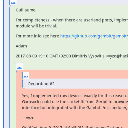
...
Guillaume,
For completeness - when there are userland ports, implem
module will be trivial.
For more info see here 
https://github.com/gambit/gambit/
Adam
2017-08-09 19:10 GMT+02:00 Dimitris Vyzovitis <vyzo@hac
...
...
Regarding #2
Yes, I implemented raw devices exactly for this reason.

Gamsock could use the socket ffi from Gerbil to provide
interface but integrated with the Gambit i/o scheduler,
-- vyzo
On Wed, Aug 9, 2017 at 6:48 PM, Guillaume Cartier <
