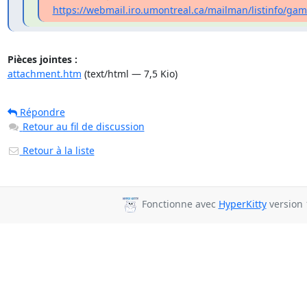
https://webmail.iro.umontreal.ca/mailman/listinfo/gamb
Pièces jointes :
attachment.htm
(text/html — 7,5 Kio)
Répondre
Retour au fil de discussion
Retour à la liste
Fonctionne avec
HyperKitty
version 