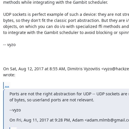
methods while integrating with the Gambit scheduler.

UDP sockets is perfect example of such a device: they are not str
bytes, so they don't fit the classic port abstraction. But they are i/
objects, on which you can do i/o with specialized ffi methods and
to integrate with the Gambit scheduler to avoid blocking or spinn
-- vyzo

On Sat, Aug 12, 2017 at 8:55 AM, Dimitris Vyzovitis <vyzo@hackze
wrote:
...
Ports are not the right abstraction for UDP -- UDP sockets are 
of bytes, so userland ports are not relevant.
--vyzo
On Fri, Aug 11, 2017 at 9:28 PM, Adam <adam.mlmb@gmail.c