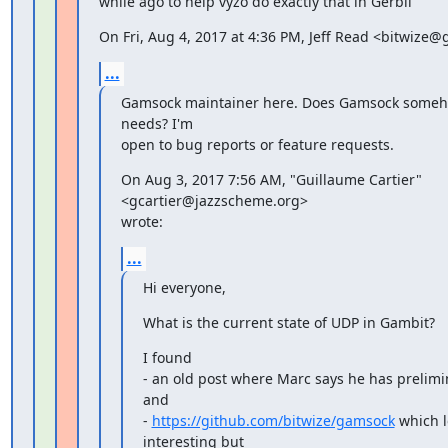
while ago to help vyzo do exactly that in Gerbil
On Fri, Aug 4, 2017 at 4:36 PM, Jeff Read <bitwize
...
Gamsock maintainer here. Does Gamsock somehow
needs? I'm

open to bug reports or feature requests.
On Aug 3, 2017 7:56 AM, "Guillaume Cartier" 
<gcartier@jazzscheme.org>

wrote:
...
Hi everyone,
What is the current state of UDP in Gambit?
I found

- an old post where Marc says he has prelimi
and

- 
https://github.com/bitwize/gamsock
 which l
interesting but
