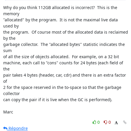
Why do you think 112GB allocated is incorrect?  This is the 
memory

"allocated" by the program.  It is not the maximal live data 
used by

the program.  Of course most of the allocated data is reclaimed 
by the

garbage collector.  The "allocated bytes" statistic indicates the 
sum

of all the size of objects allocated.  For example, on a 32 bit

machine, each call to "cons" counts for 24 bytes (each field of 
the

pair takes 4 bytes (header, car, cdr) and there is an extra factor 
of

2 for the space reserved in the to-space so that the garbage 
collector

can copy the pair if it is live when the GC is performed).

Marc
0
0
Répondre