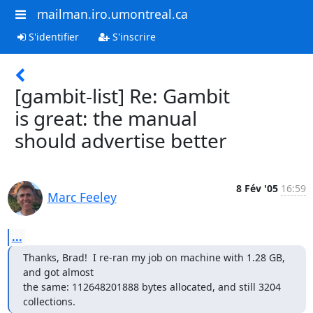
mailman.iro.umontreal.ca
S'identifier
S'inscrire
[gambit-list] Re: Gambit
is great: the manual
should advertise better
8 Fév '05
16:59
Marc Feeley
...
Thanks, Brad!  I re-ran my job on machine with 1.28 GB, 
and got almost

the same: 112648201888 bytes allocated, and still 3204 
collections.