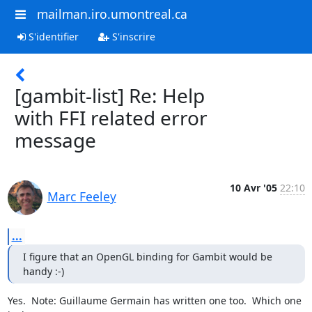
mailman.iro.umontreal.ca
S'identifier
S'inscrire
[gambit-list] Re: Help
with FFI related error
message
10 Avr '05
22:10
Marc Feeley
...
I figure that an OpenGL binding for Gambit would be 
handy :-)
Yes.  Note: Guillaume Germain has written one too.  Which one 