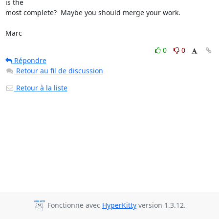
is the

most complete?  Maybe you should merge your work.

Marc
0
0
Répondre
Retour au fil de discussion
Retour à la liste
Fonctionne avec
HyperKitty
version 1.3.12.