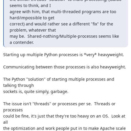
seems to think, and I 

agree with him, that multi-threaded programs are too 
hard/impossible to get 

correct) and would rather see a different "fix" for the 
problem, whatever that 

may be.  Shared-nothing/Multiple-processes seems like 
a contender.
Starting up multiple Python processes is *very* heavyweight.

Communicating between those processes is also heavyweight.

The Python "solution" of starting multiple processes and 
talking through 

sockets is, quite simply, garbage.

The issue isn't "threads" or processes per se.  Threads or 
processes 

could be fine, it's just that they're too heavy on an OS.  Look at 
all 

the optimization and work people put in to make Apache scale 