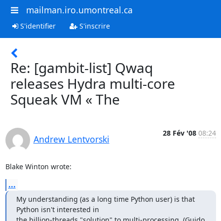
mailman.iro.umontreal.ca
S'identifier
S'inscrire
Re: [gambit-list] Qwaq
releases Hydra multi-core
Squeak VM « The
28 Fév '08
08:24
Andrew Lentvorski
Blake Winton wrote:
...
My understanding (as a long time Python user) is that 
Python isn't interested in 

the billion-threads "solution" to multi-processing, (Guido 