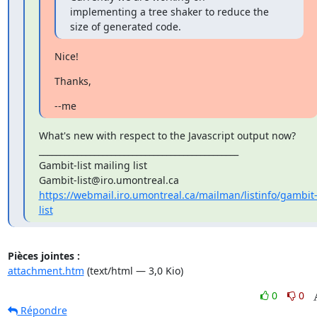
implementing a tree shaker to reduce the 
size of generated code.
Nice!
Thanks,
--me
What's new with respect to the Javascript output now?

_______________________________________________

Gambit-list mailing list

https://webmail.iro.umontreal.ca/mailman/listinfo/gambit
list
Pièces jointes :
attachment.htm
(text/html — 3,0 Kio)
0
0
Répondre