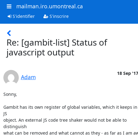
mailman.iro.umontreal.ca
S'identifier
S'inscrire
Re: [gambit-list] Status of
javascript output
18 Sep '1
Adam
Sonny,

Gambit has its own register of global variables, which it keeps in
JS

object. An external JS code tree shaker would not be able to 
distinguish

what can be removed and what cannot as they - as far as I am aw