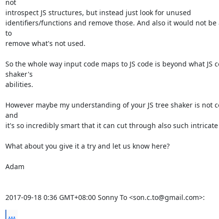
not

introspect JS structures, but instead just look for unused

identifiers/functions and remove those. And also it would not be 
to

remove what's not used.

So the whole way input code maps to JS code is beyond what JS c
shaker's

abilities.

However maybe my understanding of your JS tree shaker is not co
and

it's so incredibly smart that it can cut through also such intricate 
What about you give it a try and let us know here?

Adam

2017-09-18 0:36 GMT+08:00 Sonny To <son.c.to@gmail.com>:
...