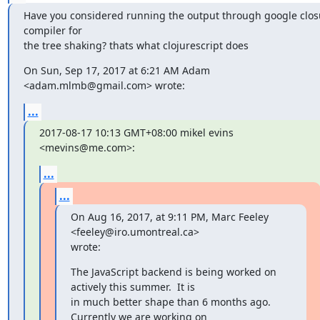
Have you considered running the output through google closu
compiler for

the tree shaking? thats what clojurescript does
On Sun, Sep 17, 2017 at 6:21 AM Adam 
<adam.mlmb@gmail.com> wrote:
...
2017-08-17 10:13 GMT+08:00 mikel evins 
<mevins@me.com>:
...
...
On Aug 16, 2017, at 9:11 PM, Marc Feeley 
<feeley@iro.umontreal.ca>

wrote:
The JavaScript backend is being worked on 
actively this summer.  It is

in much better shape than 6 months ago.  
Currently we are working on
