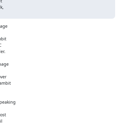
t

,

age

peaking

st

l
