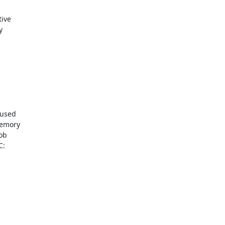
ive



used

emory

ob

:
