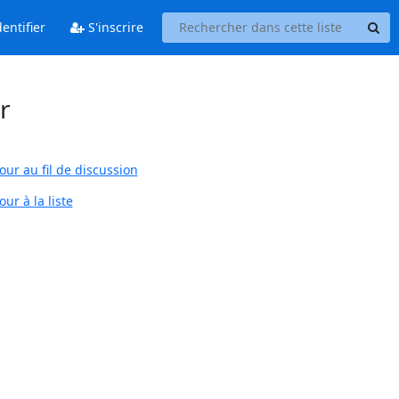
entifier
S'inscrire
r
our au fil de discussion
ur à la liste