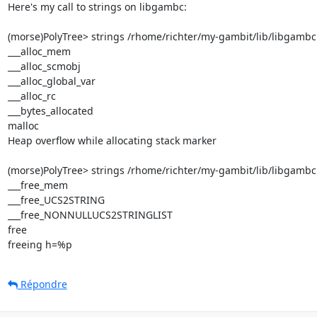
Here's my call to strings on libgambc:

(morse)PolyTree> strings /rhome/richter/my-gambit/lib/libgambc.s
___alloc_mem

___alloc_scmobj

___alloc_global_var

___alloc_rc

___bytes_allocated

malloc

Heap overflow while allocating stack marker

(morse)PolyTree> strings /rhome/richter/my-gambit/lib/libgambc.
___free_mem

___free_UCS2STRING

___free_NONNULLUCS2STRINGLIST

free

freeing h=%p
Répondre