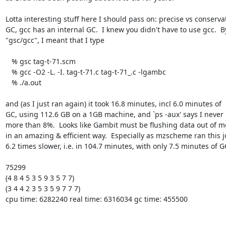
Lotta interesting stuff here I should pass on: precise vs conservat
GC, gcc has an internal GC.  I knew you didn't have to use gcc.  By
"gsc/gcc", I meant that I type 

   % gsc tag-t-71.scm 

   % gcc -O2 -L. -I. tag-t-71.c tag-t-71_.c -lgambc

   % ./a.out 

and (as I just ran again) it took 16.8 minutes, incl 6.0 minutes of

GC, using 112.6 GB on a 1GB machine, and `ps -aux' says I never 
more than 8%.  Looks like Gambit must be flushing data out of m
in an amazing & efficient way.  Especially as mzscheme ran this j
6.2 times slower, i.e. in 104.7 minutes, with only 7.5 minutes of GC
75299

(4 8 4 5 3 5 9 3 5 7 7)

(3 4 4 2 3 5 3 5 9 7 7 7)

cpu time: 6282240 real time: 6316034 gc time: 455500
