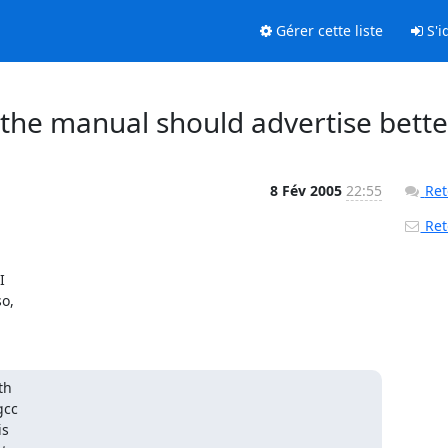
Gérer cette liste
S'id
: the manual should advertise bette
8 Fév 2005
22:55
Ret
Reto


,

h

cc

s
