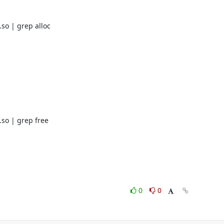
o | grep alloc

so | grep free

0
0