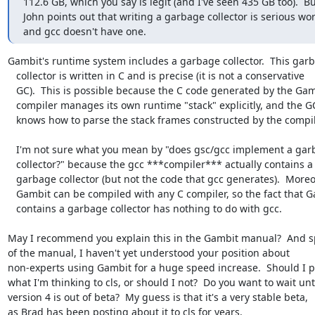
112.6 GB, which you say is legit (and I've seen 435 GB too).  Bu
John points out that writing a garbage collector is serious work
and gcc doesn't have one.
Gambit's runtime system includes a garbage collector.  This garb
   collector is written in C and is precise (it is not a conservative

   GC).  This is possible because the C code generated by the Gambit

   compiler manages its own runtime "stack" explicitly, and the GC

   knows how to parse the stack frames constructed by the compiler.

   I'm not sure what you mean by "does gsc/gcc implement a garbage

   collector?" because the gcc ***compiler*** actually contains a

   garbage collector (but not the code that gcc generates).  Moreover

   Gambit can be compiled with any C compiler, so the fact that Gambit

   contains a garbage collector has nothing to do with gcc.

May I recommend you explain this in the Gambit manual?  And s
of the manual, I haven't yet understood your position about

non-experts using Gambit for a huge speed increase.  Should I po
what I'm thinking to cls, or should I not?  Do you want to wait unti
version 4 is out of beta?  My guess is that it's a very stable beta,

as Brad has been posting about it to cls for years.
