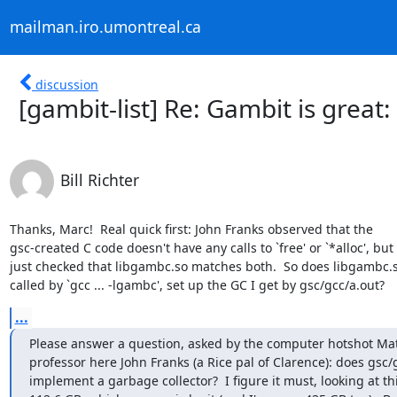
mailman.iro.umontreal.ca
discussion
[gambit-list] Re: Gambit is great
Bill Richter
Thanks, Marc!  Real quick first: John Franks observed that the

gsc-created C code doesn't have any calls to `free' or `*alloc', but I
just checked that libgambc.so matches both.  So does libgambc.so
called by `gcc ... -lgambc', set up the GC I get by gsc/gcc/a.out?
...
Please answer a question, asked by the computer hotshot Mat
professor here John Franks (a Rice pal of Clarence): does gsc/g
implement a garbage collector?  I figure it must, looking at thi