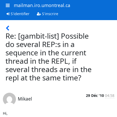
mailman.iro.umontreal.ca
S'identifier
S'inscrire
Re: [gambit-list] Possible
do several REP:s in a
sequence in the current
thread in the REPL, if
several threads are in the
repl at the same time?
29 Déc '10
04:58
Mikael
Hi,
