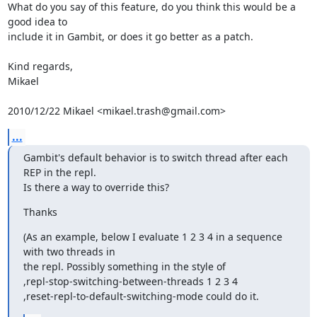
What do you say of this feature, do you think this would be a 
good idea to

include it in Gambit, or does it go better as a patch.

Kind regards,

Mikael

2010/12/22 Mikael <mikael.trash@gmail.com>
...
Gambit's default behavior is to switch thread after each 
REP in the repl.

Is there a way to override this?
Thanks
(As an example, below I evaluate 1 2 3 4 in a sequence 
with two threads in

the repl. Possibly something in the style of

,repl-stop-switching-between-threads 1 2 3 4

,reset-repl-to-default-switching-mode could do it.