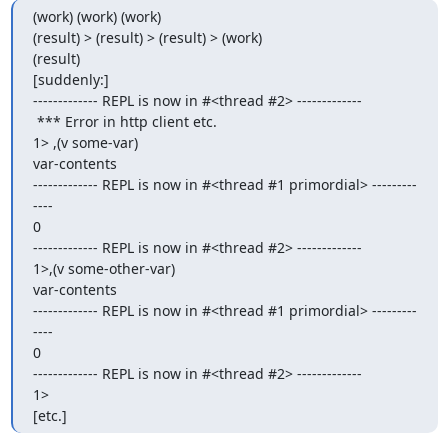
(work) (work) (work)

(result) > (result) > (result) > (work)

(result)

[suddenly:]

------------- REPL is now in #<thread #2> -------------

 *** Error in http client etc.

1> ,(v some-var)

var-contents

------------- REPL is now in #<thread #1 primordial> ---------
----

0

------------- REPL is now in #<thread #2> -------------

1>,(v some-other-var)

var-contents

------------- REPL is now in #<thread #1 primordial> ---------
----

0

------------- REPL is now in #<thread #2> -------------

1>

[etc.]