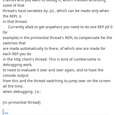
some of that

thread's local variables by ,(v) , which can be made only when 
the REPL is

in that thread.

     Currently afaik to get anywhere you need to do one REP (of 0 
for

example) in the primordial thread's REPL to compensate for the 
switches that

are made automatically to there, of which one are made for 
each REP you do

in the http client's thread. This is kind of cumbersome in 
debugging work,

to need to evaluate 0 over and over again, and to have the 
console output

from this and the thread switching to jump over on the screen 
all the time,

when debugging. I.e.:

[in primordial thread]
...