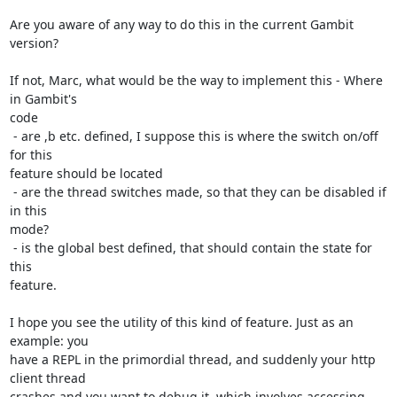
Are you aware of any way to do this in the current Gambit 
version?

If not, Marc, what would be the way to implement this - Where 
in Gambit's

code

 - are ,b etc. defined, I suppose this is where the switch on/off 
for this

feature should be located

 - are the thread switches made, so that they can be disabled if 
in this

mode?

 - is the global best defined, that should contain the state for 
this

feature.

I hope you see the utility of this kind of feature. Just as an 
example: you

have a REPL in the primordial thread, and suddenly your http 
client thread

crashes and you want to debug it, which involves accessing 