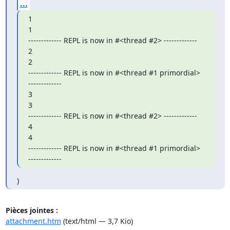
...
1

1

------------- REPL is now in #<thread #2> -------------

2

2

------------- REPL is now in #<thread #1 primordial> 
-------------

3

3

------------- REPL is now in #<thread #2> -------------

4

4

------------- REPL is now in #<thread #1 primordial> 
-------------
)
Pièces jointes :
attachment.htm
(text/html — 3,7 Kio)