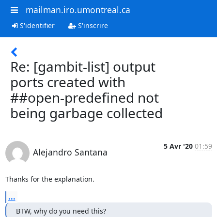
mailman.iro.umontreal.ca
S'identifier
S'inscrire
Re: [gambit-list] output
ports created with
##open-predefined not
being garbage collected
5 Avr '20
01:59
Alejandro Santana
Thanks for the explanation.
...
BTW, why do you need this?