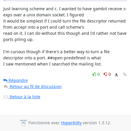
Just learning scheme and c. I wanted to have gambit receive s-
exps over a unix domain socket. I figured

it would be simplest if I could turn the file descriptor returned 
from accept into a port and call scheme's

read on it. I can do without this though and I'd rather not have 
ports piling up.

I'm curious though if there's a better way to turn a file 
descriptor into a port. ##open-predefined is what

I saw mentioned when I searched the mailing list.
0
0
Répondre
Retour au fil de discussion
Retour à la liste
Fonctionne avec
HyperKitty
version 1.3.12.