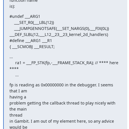
function name  

is):
#undef ___ARG1

    ___SET_R0(___LBL(12))

    ___JUMPGENNOTSAFE(___SET_NARGS(0),___FIX(0L))

___DEF_SLBL(12,___L12__23__23_kernel_2d_handlers)

#define ___ARG1 ___R1

{ ___SCMOBJ ___RESULT;
...

     ra1 = ___FP_STK(fp,-___FRAME_STACK_RA); // **** here 
****

     ...
fp is reading as 0x00000000 in the debugger. I seems 
that I am  

having a

problem getting the callback thread to play nicely with 
the main  

thread

in Gambit. I am out of my element here, so any advice 
would be
