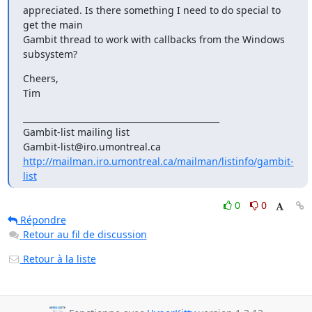
appreciated. Is there something I need to do special to 
get the main

Gambit thread to work with callbacks from the Windows 
subsystem?
Cheers,

Tim
_______________________________________________

Gambit-list mailing list

http://mailman.iro.umontreal.ca/mailman/listinfo/gambit-
list
0
0
Répondre
Retour au fil de discussion
Retour à la liste