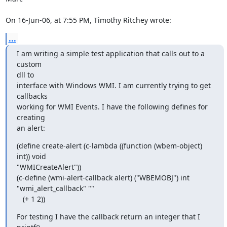
On 16-Jun-06, at 7:55 PM, Timothy Ritchey wrote:
...
I am writing a simple test application that calls out to a 
custom  

dll to

interface with Windows WMI. I am currently trying to get 
callbacks

working for WMI Events. I have the following defines for 
creating  

an alert:
(define create-alert (c-lambda ((function (wbem-object) 
int)) void

"WMICreateAlert"))

(c-define (wmi-alert-callback alert) ("WBEMOBJ") int  

"wmi_alert_callback" ""

   (+ 1 2))
For testing I have the callback return an integer that I 