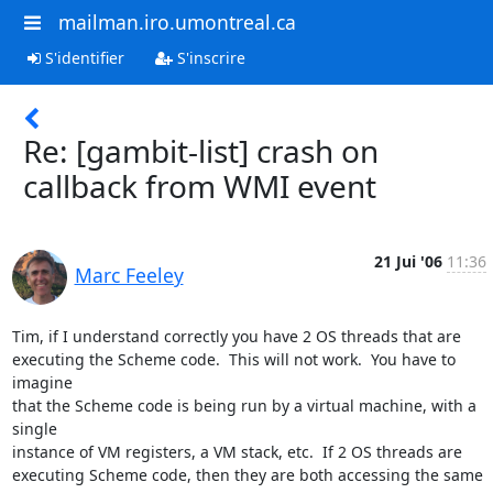
mailman.iro.umontreal.ca
S'identifier
S'inscrire
Re: [gambit-list] crash on
callback from WMI event
21 Jui '06
11:36
Marc Feeley
Tim, if I understand correctly you have 2 OS threads that are  

executing the Scheme code.  This will not work.  You have to 
imagine  

that the Scheme code is being run by a virtual machine, with a 
single  

instance of VM registers, a VM stack, etc.  If 2 OS threads are  

executing Scheme code, then they are both accessing the same 