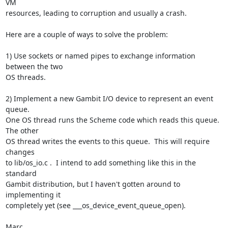
VM  

resources, leading to corruption and usually a crash.

Here are a couple of ways to solve the problem:

1) Use sockets or named pipes to exchange information 
between the two  

OS threads.

2) Implement a new Gambit I/O device to represent an event 
queue.   

One OS thread runs the Scheme code which reads this queue.  
The other  

OS thread writes the events to this queue.  This will require 
changes  

to lib/os_io.c .  I intend to add something like this in the 
standard  

Gambit distribution, but I haven't gotten around to 
implementing it  

completely yet (see ___os_device_event_queue_open).

Marc
