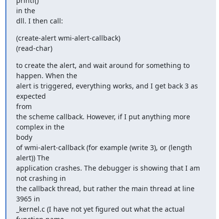
printf()  

in the

dll. I then call:
(create-alert wmi-alert-callback)

(read-char)
to create the alert, and wait around for something to 
happen. When the

alert is triggered, everything works, and I get back 3 as 
expected  

from

the scheme callback. However, if I put anything more 
complex in the  

body

of wmi-alert-callback (for example (write 3), or (length 
alert)) The

application crashes. The debugger is showing that I am 
not crashing in

the callback thread, but rather the main thread at line 
3965 in

_kernel.c (I have not yet figured out what the actual 