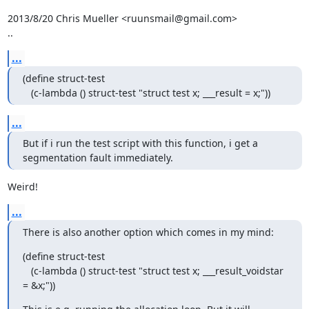
2013/8/20 Chris Mueller <ruunsmail@gmail.com>

..
...
(define struct-test

   (c-lambda () struct-test "struct test x; ___result = x;"))
...
But if i run the test script with this function, i get a

segmentation fault immediately.
Weird!
...
There is also another option which comes in my mind:
(define struct-test

   (c-lambda () struct-test "struct test x; ___result_voidstar 
= &x;"))