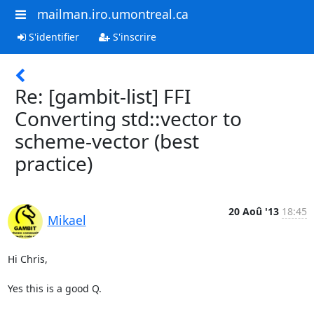
mailman.iro.umontreal.ca
S'identifier
S'inscrire
Re: [gambit-list] FFI
Converting std::vector to
scheme-vector (best
practice)
20 Aoû '13
18:45
Mikael
Hi Chris,

Yes this is a good Q.
