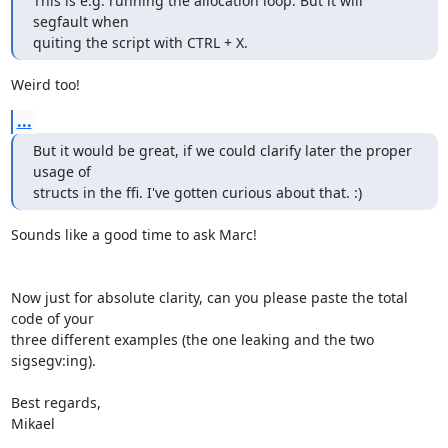
This is e.g. running the allocation loop. But it will 
segfault when

quiting the script with CTRL + X.
Weird too!
...
But it would be great, if we could clarify later the proper 
usage of

structs in the ffi. I've gotten curious about that. :)
Sounds like a good time to ask Marc!

Now just for absolute clarity, can you please paste the total 
code of your

three different examples (the one leaking and the two 
sigsegv:ing).

Best regards,

Mikael