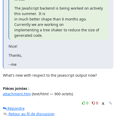
The JavaScript backend is being worked on actively 
this summer.  It is

in much better shape than 6 months ago.  
Currently we are working on

implementing a tree shaker to reduce the size of 
generated code.
Nice!
Thanks,
--me
What's new with respect to the Javascript output now?
Pièces jointes :
attachment.htm
(text/html — 900 octets)
0
0
Répondre
Retour au fil de discussion