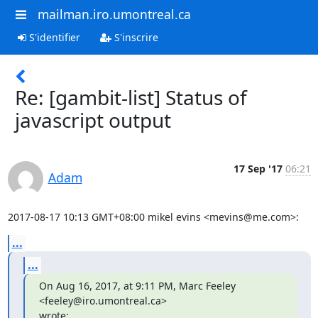
mailman.iro.umontreal.ca
S'identifier
S'inscrire
Re: [gambit-list] Status of
javascript output
17 Sep '17
06:21
Adam
2017-08-17 10:13 GMT+08:00 mikel evins <mevins@me.com>:
...
...
On Aug 16, 2017, at 9:11 PM, Marc Feeley 
<feeley@iro.umontreal.ca>

wrote: