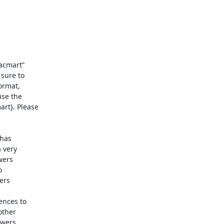
cmart” 

sure to 

rmat, 

se the 

t}. Please 

as 

very 

ers 

 

rs 

nces to 

ther 

wers 
