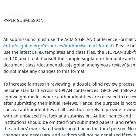
---------------------------

PAPER SUBMISSION

---------------------------

All submissions must use the ACM SIGPLAN Conference Format “a
(
http://sigplan.org/Resources/Author/#acmart-format
). Please be 
use the latest LaTeX templates and class files. the SIGPLAN sub-fo
and 10 point font. Consult the sample-sigplan.tex template and u
document-class \documentclass[sigplan,anonymous,review]{acmar
do not make any changes to this format!

To increase fairness in reviewing, a double-blind review process h
become standard across SIGPLAN conferences. GPCE will follow a 
lightweight model, where author identities are revealed to review
after submitting their initial reviews. Hence, the purpose is not to
conceal author identities at all cost, but merely to provide reviewe
with an unbiased first look at a submission. Author names and 

institutions should be omitted from submitted papers, and refere
the authors’ own related work should be in the third person. No o
changes are necessary, and authors will not be penalized if revie