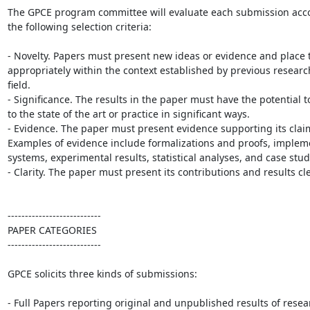
The GPCE program committee will evaluate each submission accor
the following selection criteria:

- Novelty. Papers must present new ideas or evidence and place 
appropriately within the context established by previous research 
field.

- Significance. The results in the paper must have the potential to
to the state of the art or practice in significant ways.

- Evidence. The paper must present evidence supporting its claim
Examples of evidence include formalizations and proofs, impleme
systems, experimental results, statistical analyses, and case studi
- Clarity. The paper must present its contributions and results clea
---------------------------

PAPER CATEGORIES

---------------------------

GPCE solicits three kinds of submissions:

- Full Papers reporting original and unpublished results of resear