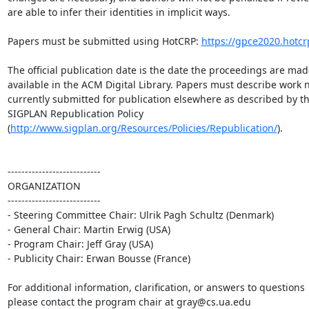
are able to infer their identities in implicit ways.

Papers must be submitted using HotCRP: 
https://gpce2020.hotcr
The official publication date is the date the proceedings are made
available in the ACM Digital Library. Papers must describe work no
currently submitted for publication elsewhere as described by the
SIGPLAN Republication Policy 

(
http://www.sigplan.org/Resources/Policies/Republication/
).

---------------------------

ORGANIZATION

---------------------------

- Steering Committee Chair: Ulrik Pagh Schultz (Denmark)

- General Chair: Martin Erwig (USA)

- Program Chair: Jeff Gray (USA)

- Publicity Chair: Erwan Bousse (France)

For additional information, clarification, or answers to questions 

please contact the program chair at gray@cs.ua.edu
