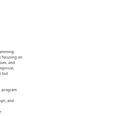
amming: 

focusing on 

on, and 

irical, 

 but 

 program 

gn, and 

 
