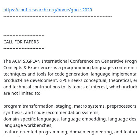
https://conf.researchr.org/home/gpce-2020
-----------------------------------------------------------------------

---------------------------

CALL FOR PAPERS

---------------------------

The ACM SIGPLAN International Conference on Generative Progr
Concepts & Experiences is a programming languages conference 
techniques and tools for code generation, language implementati
product-line development. GPCE seeks conceptual, theoretical, emp
and technical contributions to its topics of interest, which include
are not limited to:

program transformation, staging, macro systems, preprocessors,
synthesis, and code-recommendation systems,

domain-specific languages, language embedding, language desi
language workbenches,

feature-oriented programming, domain engineering, and feature