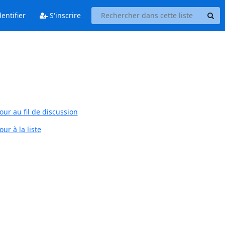
entifier
S'inscrire
our au fil de discussion
ur à la liste