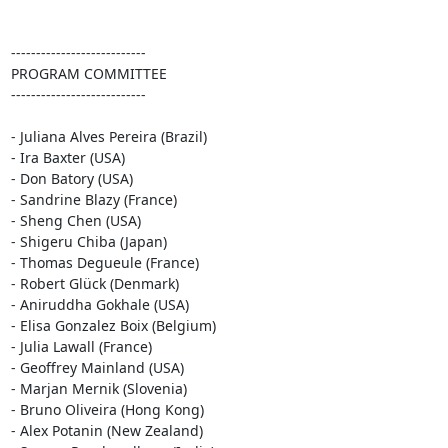
---------------------------

PROGRAM COMMITTEE

---------------------------

- Juliana Alves Pereira (Brazil)

- Ira Baxter (USA)

- Don Batory (USA)

- Sandrine Blazy (France)

- Sheng Chen (USA)

- Shigeru Chiba (Japan)

- Thomas Degueule (France)

- Robert Glück (Denmark)

- Aniruddha Gokhale (USA)

- Elisa Gonzalez Boix (Belgium)

- Julia Lawall (France)

- Geoffrey Mainland (USA)

- Marjan Mernik (Slovenia)

- Bruno Oliveira (Hong Kong)

- Alex Potanin (New Zealand)
