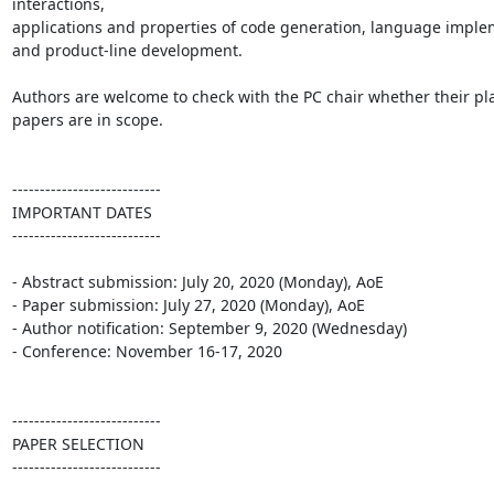
interactions,

applications and properties of code generation, language implem
and product-line development.

Authors are welcome to check with the PC chair whether their pl
papers are in scope.

---------------------------

IMPORTANT DATES

---------------------------

- Abstract submission: July 20, 2020 (Monday), AoE

- Paper submission: July 27, 2020 (Monday), AoE

- Author notification: September 9, 2020 (Wednesday)

- Conference: November 16-17, 2020

---------------------------

PAPER SELECTION

---------------------------
