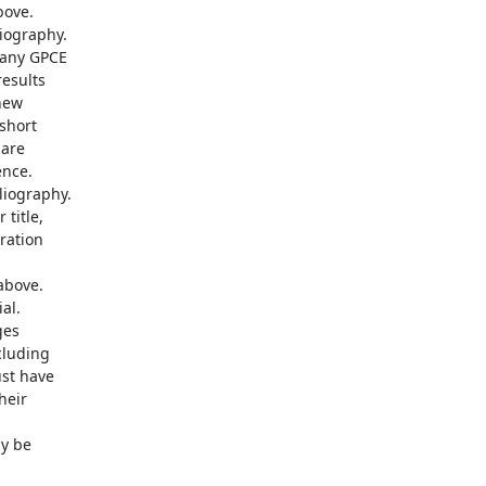
ove. 

ography.

any GPCE 

sults 

ew 

hort 

re 

ce. 

iography. 

itle, 

ation 

bove. 

l. 

es 

luding 

t have 

eir 

 be 
