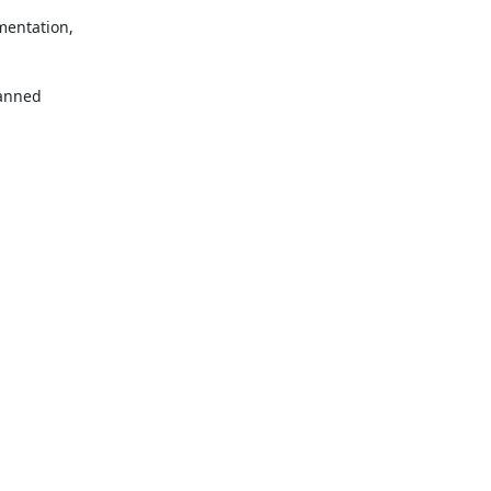
entation, 

anned 
