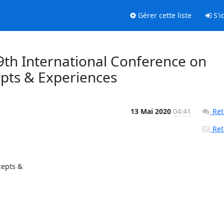
Gérer cette liste
S'id
9th International Conference on
pts & Experiences
13 Mai 2020
04:41
Ret
Reto
pts & 
