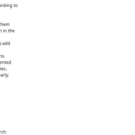
ding to 

them 

in the 

 add 

s. 

nted 

es.

rly.

ch 
