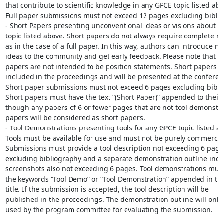
that contribute to scientific knowledge in any GPCE topic listed ab
Full paper submissions must not exceed 12 pages excluding bibli
- Short Papers presenting unconventional ideas or visions about 
topic listed above. Short papers do not always require complete re
as in the case of a full paper. In this way, authors can introduce n
ideas to the community and get early feedback. Please note that s
papers are not intended to be position statements. Short papers a
included in the proceedings and will be presented at the conferen
Short paper submissions must not exceed 6 pages excluding bibl
Short papers must have the text “(Short Paper)” appended to their t
though any papers of 6 or fewer pages that are not tool demonstr
papers will be considered as short papers.

- Tool Demonstrations presenting tools for any GPCE topic listed a
Tools must be available for use and must not be purely commercia
Submissions must provide a tool description not exceeding 6 pag
excluding bibliography and a separate demonstration outline inc
screenshots also not exceeding 6 pages. Tool demonstrations mus
the keywords “Tool Demo” or “Tool Demonstration” appended in th
title. If the submission is accepted, the tool description will be 

published in the proceedings. The demonstration outline will only
used by the program committee for evaluating the submission.
