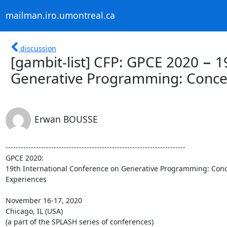
mailman.iro.umontreal.ca
discussion
[gambit-list] CFP: GPCE 2020 − 1
Generative Programming: Conce
Erwan BOUSSE
-----------------------------------------------------------------------

GPCE 2020:

19th International Conference on Generative Programming: Conce
Experiences

November 16-17, 2020

Chicago, IL (USA)

(a part of the SPLASH series of conferences)
