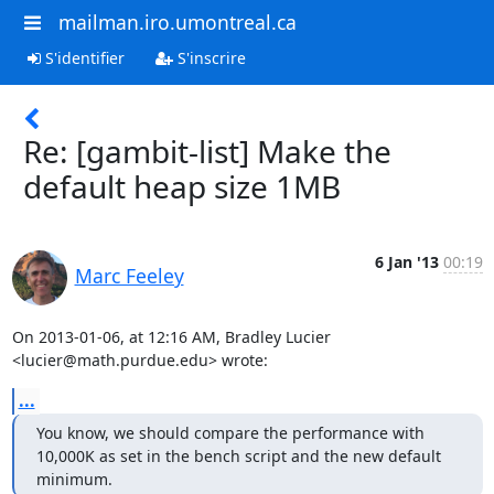
mailman.iro.umontreal.ca
S'identifier
S'inscrire
Re: [gambit-list] Make the
default heap size 1MB
6 Jan '13
00:19
Marc Feeley
On 2013-01-06, at 12:16 AM, Bradley Lucier 
<lucier@math.purdue.edu> wrote:
...
You know, we should compare the performance with 
10,000K as set in the bench script and the new default 
minimum.