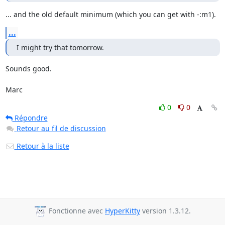
... and the old default minimum (which you can get with -:m1).
...
I might try that tomorrow.
Sounds good.

Marc
0
0
Répondre
Retour au fil de discussion
Retour à la liste
Fonctionne avec
HyperKitty
version 1.3.12.