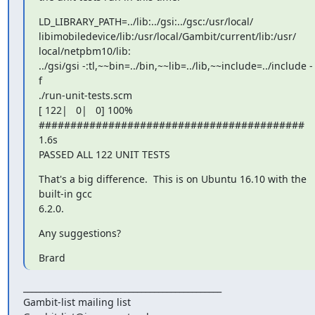
LD_LIBRARY_PATH=../lib:../gsi:../gsc:/usr/local/

libimobiledevice/lib:/usr/local/Gambit/current/lib:/usr/

local/netpbm10/lib:

../gsi/gsi -:tl,~~bin=../bin,~~lib=../lib,~~include=../include -
f

./run-unit-tests.scm

[ 122|   0|   0] 100% 
##########################################   
1.6s

PASSED ALL 122 UNIT TESTS
That's a big difference.  This is on Ubuntu 16.10 with the 
built-in gcc

6.2.0.
Any suggestions?
Brard
_______________________________________________

Gambit-list mailing list
