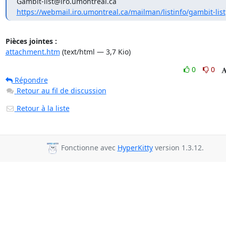
https://webmail.iro.umontreal.ca/mailman/listinfo/gambit-list
Pièces jointes :
attachment.htm
(text/html — 3,7 Kio)
0
0
Répondre
Retour au fil de discussion
Retour à la liste
Fonctionne avec
HyperKitty
version 1.3.12.