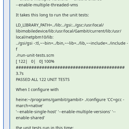
--enable-multiple-threaded-vms
It takes this long to run the unit tests:
LD_LIBRARY_PATH=../lib:../gsi:../gsc:/usr/local/

libimobiledevice/lib:/usr/local/Gambit/current/lib:/usr/

local/netpbm10/lib:

../gsi/gsi -:tl,~~bin=../bin,~~lib=../lib,~~include=../include -
f

./run-unit-tests.scm

[ 122|   0|   0] 100% 
##########################################   
3.7s

PASSED ALL 122 UNIT TESTS
When I configure with
heine:~/programs/gambit/gambit> ./configure 'CC=gcc -
march=native'

'--enable-single-host' '--enable-multiple-versions' '--
enable-shared'
the unit tests run in this time: