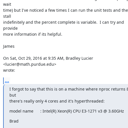
wait

time) but I've noticed a few times I can run the unit tests and the
stall

indefinitely and the percent complete is variable.  I can try and 
provide

more information if its helpful.

James

On Sat, Oct 29, 2016 at 9:35 AM, Bradley Lucier 
<lucier@math.purdue.edu>

wrote:
...
I forgot to say that this is on a machine where nproc returns 8
but

there's really only 4 cores and it's hyperthreaded:
model name      : Intel(R) Xeon(R) CPU E3-1271 v3 @ 3.60GHz
Brad