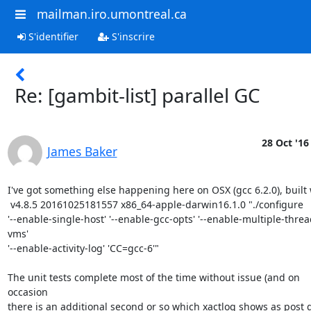
mailman.iro.umontreal.ca
S'identifier
S'inscrire
Re: [gambit-list] parallel GC
28 Oct '16
James Baker
I've got something else happening here on OSX (gcc 6.2.0), built w
 v4.8.5 20161025181557 x86_64-apple-darwin16.1.0 "./configure

'--enable-single-host' '--enable-gcc-opts' '--enable-multiple-thre
vms'

'--enable-activity-log' 'CC=gcc-6'"

The unit tests complete most of the time without issue (and on 
occasion

there is an additional second or so which xactlog shows as post g