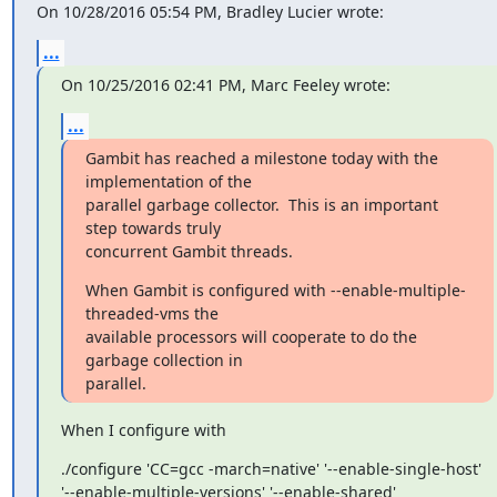
On 10/28/2016 05:54 PM, Bradley Lucier wrote:
...
On 10/25/2016 02:41 PM, Marc Feeley wrote:
...
Gambit has reached a milestone today with the 
implementation of the

parallel garbage collector.  This is an important 
step towards truly

concurrent Gambit threads.
When Gambit is configured with --enable-multiple-
threaded-vms the

available processors will cooperate to do the 
garbage collection in

parallel.
When I configure with
./configure 'CC=gcc -march=native' '--enable-single-host'

'--enable-multiple-versions' '--enable-shared'
