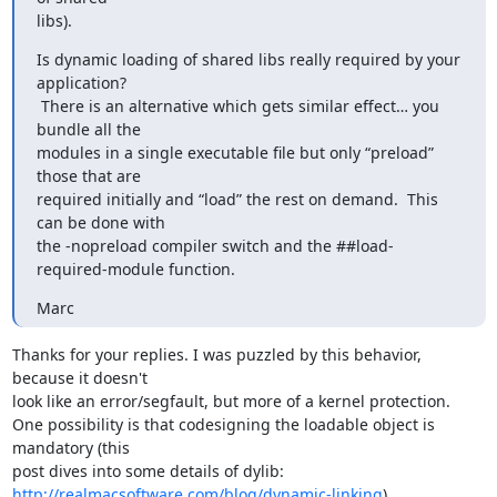
libs).
Is dynamic loading of shared libs really required by your 
application?

 There is an alternative which gets similar effect… you 
bundle all the

modules in a single executable file but only “preload” 
those that are

required initially and “load” the rest on demand.  This 
can be done with

the -nopreload compiler switch and the ##load-
required-module function.
Marc
Thanks for your replies. I was puzzled by this behavior, 
because it doesn't

look like an error/segfault, but more of a kernel protection.

One possibility is that codesigning the loadable object is 
mandatory (this

http://realmacsoftware.com/blog/dynamic-linking
).
