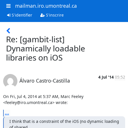
mailman.iro.umontreal.ca
S'identifier
S'inscrire
Re: [gambit-list]
Dynamically loadable
libraries on iOS
4 Jul '14
05:52
Álvaro Castro-Castilla
On Fri, Jul 4, 2014 at 5:37 AM, Marc Feeley 
<feeley@iro.umontreal.ca> wrote:
...
I think that is a constraint of the iOS (no dynamic loading 
of shared
