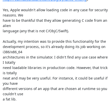
Yes, Apple wouldn't allow loading code in any case for security 
reasons. We

have to be thankful that they allow generating C code from an 
alien

language (any that is not C/ObjC/Swift).

Actually, my intention was to provide this functionality for the

development process, so it's already doing its job working on 
i386/x86_64

architectures in the simulator. I didn't find any use case where 
I totally

need loadable libraries in production code. However, that trick 
is totally

neat and may be very useful. For instance, it could be useful if 
you have

different versions of an app that are chosen at runtime so you 
couldn't use

a fat lib.
