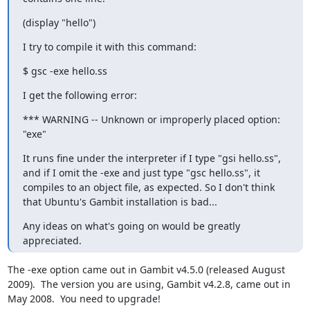
(display "hello")
I try to compile it with this command:
$ gsc -exe hello.ss
I get the following error:
*** WARNING -- Unknown or improperly placed option: 
"exe"
It runs fine under the interpreter if I type "gsi hello.ss", 
and if I omit the -exe and just type "gsc hello.ss", it 
compiles to an object file, as expected. So I don't think 
that Ubuntu's Gambit installation is bad...
Any ideas on what's going on would be greatly 
appreciated.
The -exe option came out in Gambit v4.5.0 (released August 
2009).  The version you are using, Gambit v4.2.8, came out in 
May 2008.  You need to upgrade!
