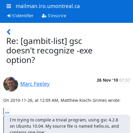
mailman.iro.umontreal.ca
S'identifier
S'inscrire
Re: [gambit-list] gsc
doesn't recognize -exe
option?
26 Nov '10
07:37
Marc Feeley
On 2010-11-26, at 12:09 AM, Matthew Koichi Grimes wrote:
...
I'm trying to compile a trivial program, using gsc 4.2.8 
on Ubuntu 10.04. My source file is named hello.ss, and 
contains one line: