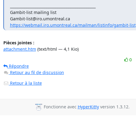
_______________________________________________

Gambit-list mailing list

https://webmail.iro.umontreal.ca/mailman/listinfo/gambit-list
Pièces jointes :
attachment.htm
(text/html — 4,1 Kio)
0
Répondre
Retour au fil de discussion
Retour à la liste
Fonctionne avec
HyperKitty
version 1.3.12.