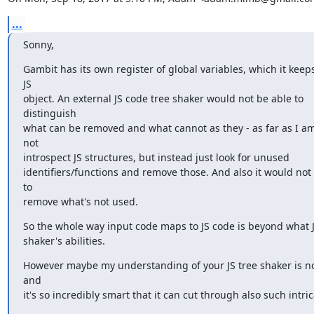
...
Sonny,
Gambit has its own register of global variables, which it keep
JS

object. An external JS code tree shaker would not be able to 
distinguish

what can be removed and what cannot as they - as far as I am
not

introspect JS structures, but instead just look for unused

identifiers/functions and remove those. And also it would not 
to

remove what's not used.
So the whole way input code maps to JS code is beyond what J
shaker's abilities.
However maybe my understanding of your JS tree shaker is not
and

it's so incredibly smart that it can cut through also such intri