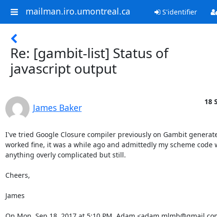
mailman.iro.umontreal.ca
S'identifier
Re: [gambit-list] Status of
javascript output
18 
James Baker
I've tried Google Closure compiler previously on Gambit generated
worked fine, it was a while ago and admittedly my scheme code w
anything overly complicated but still.

Cheers,

James

On Mon, Sep 18, 2017 at 5:10 PM, Adam <adam.mlmb@gmail.co