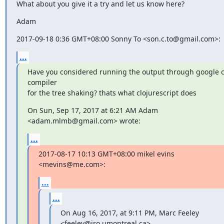
What about you give it a try and let us know here?
Adam
2017-09-18 0:36 GMT+08:00 Sonny To <son.c.to@gmail.com>:
...
Have you considered running the output through google c
compiler

for the tree shaking? thats what clojurescript does
On Sun, Sep 17, 2017 at 6:21 AM Adam 
<adam.mlmb@gmail.com> wrote:
...
2017-08-17 10:13 GMT+08:00 mikel evins 
<mevins@me.com>:
...
...
On Aug 16, 2017, at 9:11 PM, Marc Feeley 
<feeley@iro.umontreal.ca>
