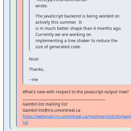
wrote:
The JavaScript backend is being worked on 
actively this summer.  It

is in much better shape than 6 months ago.  
Currently we are working on

implementing a tree shaker to reduce the 
size of generated code.
Nice!
Thanks,
--me
What's new with respect to the Javascript output now?

_______________________________________________

Gambit-list mailing list

https://webmail.iro.umontreal.ca/mailman/listinfo/gam
list