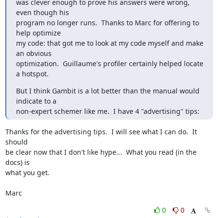
was clever enough to prove his answers were wrong, 
even though his

program no longer runs.  Thanks to Marc for offering to 
help optimize

my code: that got me to look at my code myself and make 
an obvious

optimization.  Guillaume's profiler certainly helped locate 
a hotspot.
But I think Gambit is a lot better than the manual would 
indicate to a

non-expert schemer like me.  I have 4 "advertising" tips:
Thanks for the advertising tips.  I will see what I can do.  It 
should

be clear now that I don't like hype...  What you read (in the 
docs) is

what you get.

Marc
0
0