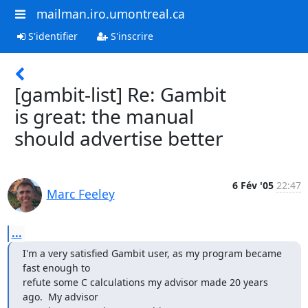
mailman.iro.umontreal.ca
S'identifier
S'inscrire
[gambit-list] Re: Gambit
is great: the manual
should advertise better
6 Fév '05
22:47
Marc Feeley
...
I'm a very satisfied Gambit user, as my program became 
fast enough to

refute some C calculations my advisor made 20 years 
ago.  My advisor
