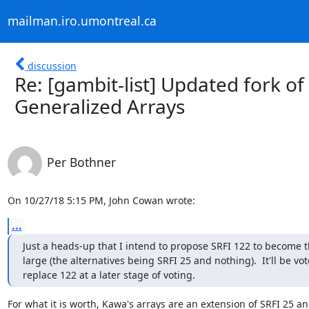
mailman.iro.umontreal.ca
discussion
Re: [gambit-list] Updated fork o
Generalized Arrays
Per Bothner
On 10/27/18 5:15 PM, John Cowan wrote:
...
Just a heads-up that I intend to propose SRFI 122 to become
large (the alternatives being SRFI 25 and nothing).  It'll be v
replace 122 at a later stage of voting.
For what it is worth, Kawa's arrays are an extension of SRFI 25 and