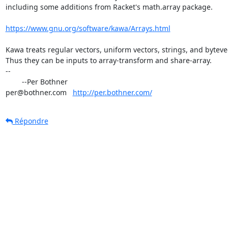
including some additions from Racket's math.array package.

https://www.gnu.org/software/kawa/Arrays.html
Kawa treats regular vectors, uniform vectors, strings, and bytevec
Thus they can be inputs to array-transform and share-array.

-- 

	--Per Bothner

per@bothner.com   
http://per.bothner.com/
Répondre