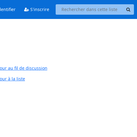
entifier
S'inscrire
our au fil de discussion
ur à la liste