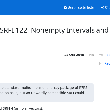
Gérer cette liste
S'id
f SRFI 122, Nonempty Intervals and
28 Oct 2018
11:48
Ret
Reto
 the standard multidimensional array package of R7RS-
oted on as-is, but an upwardly compatible SRFI could 
 SRFI 4 (uniform vectors),
