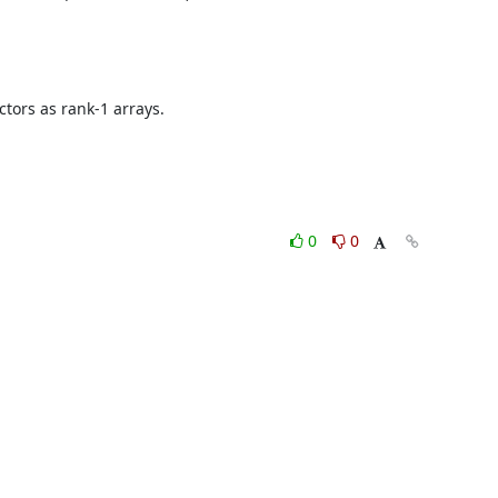
tors as rank-1 arrays.

0
0