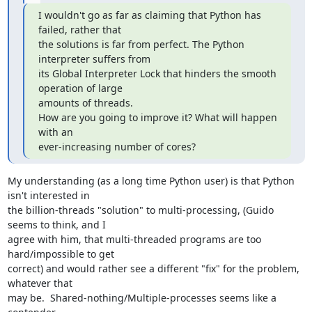
I wouldn't go as far as claiming that Python has 
failed, rather that

the solutions is far from perfect. The Python 
interpreter suffers from

its Global Interpreter Lock that hinders the smooth 
operation of large

amounts of threads.

How are you going to improve it? What will happen 
with an 

ever-increasing number of cores?
My understanding (as a long time Python user) is that Python 
isn't interested in 

the billion-threads "solution" to multi-processing, (Guido 
seems to think, and I 

agree with him, that multi-threaded programs are too 
hard/impossible to get 

correct) and would rather see a different "fix" for the problem, 
whatever that 

may be.  Shared-nothing/Multiple-processes seems like a 