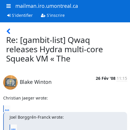
mailman.iro.umontreal.ca
S'identifier
S'inscrire
Re: [gambit-list] Qwaq
releases Hydra multi-core
Squeak VM « The
26 Fév '08
11:15
Blake Winton
Christian Jaeger wrote:
...
Joel Borggrén-Franck wrote:
...