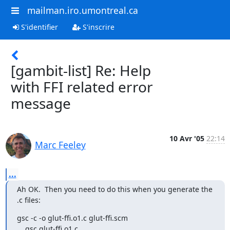
mailman.iro.umontreal.ca
S'identifier
S'inscrire
[gambit-list] Re: Help
with FFI related error
message
10 Avr '05
22:14
Marc Feeley
...
Ah OK.  Then you need to do this when you generate the 
.c files:
gsc -c -o glut-ffi.o1.c glut-ffi.scm

    gsc glut-ffi.o1.c