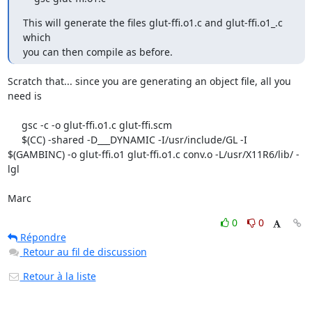
This will generate the files glut-ffi.o1.c and glut-ffi.o1_.c 
which

you can then compile as before.
Scratch that... since you are generating an object file, all you 
need is

     gsc -c -o glut-ffi.o1.c glut-ffi.scm

     $(CC) -shared -D___DYNAMIC -I/usr/include/GL -I 
$(GAMBINC) -o glut-ffi.o1 glut-ffi.o1.c conv.o -L/usr/X11R6/lib/ -
lgl

Marc
0
0
Répondre
Retour au fil de discussion
Retour à la liste