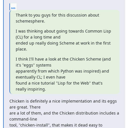
...
Thank to you guys for this discussion about 
schemesphere.
I was thinking about going towards Common Lisp 
(CL) for a long time and

ended up really doing Scheme at work in the first 
place.
I think I'll have a look at the Chicken Scheme (and 
it's "eggs" systems

apparently from which Python was inspired) and 
eventually CL; I even have

found a nice tutorial "Lisp for the Web" that's 
really inspiring.
Chicken is definitely a nice implementation and its eggs 
are great. There

are a lot of them, and the Chicken distribution includes a 
command-line

tool, "chicken-install", that makes it dead easy to 