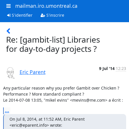
mailman.iro.umontreal.ca
S'identifier
S'inscrire
Re: [gambit-list] Libraries
for day-to-day projects ?
9 Jul '14
12:23
Eric Parent
Any particular reason why you prefer Gambit over Chicken ?

Performance ? More standard compliant ?

Le 2014-07-08 13:05, "mikel evins" <mevins@me.com> a écrit :
...
On Jul 8, 2014, at 11:52 AM, Eric Parent 
<eric@eparent.info> wrote: