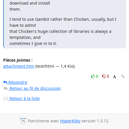
download and install

them.
I tend to use Gambit rather than Chicken, usually, but I 
have to admit

that Chicken's huge collection of libraries is always a 
temptation, and

sometimes I give in to it.
Pièces jointes :
attachment.htm
(text/html — 1,4 Kio)
0
0
Répondre
Retour au fil de discussion
Retour à la liste
Fonctionne avec
HyperKitty
version 1.3.12.