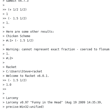
> Gambit v4.7.3

>

>> (+ 1/2 1/2)

> 1

>> (- 1.5 1/2)

> 1.

>

> Here are some other results:

> Chicken Scheme

> #;1> (- 1.5 1/2)

>

> Warning: cannot represent exact fraction - coerced to flonum:
> 1.

> #;2>

>

> Racket

> C:\Users\Steve>racket

> Welcome to Racket v6.0.1.

>> (- 1.5 1/2)

> 1.0

>>

>

> Larceny

> Larceny v0.97 "Funny in the Head" (Aug 19 2009 14:35:39,

> precise:Win32:unified)
