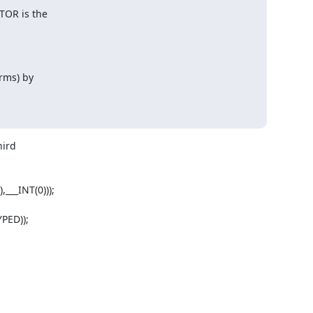
TOR is the

ms) by

ird

__INT(0)));

ED));
