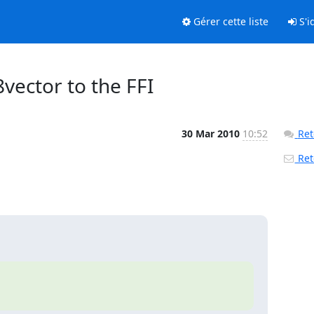
Gérer cette liste
S'id
8vector to the FFI
30 Mar 2010
10:52
Ret
Reto