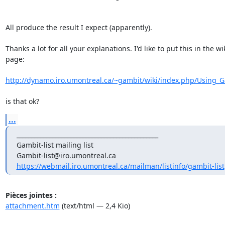
All produce the result I expect (apparently).

Thanks a lot for all your explanations. I'd like to put this in the wik
page:

http://dynamo.iro.umontreal.ca/~gambit/wiki/index.php/Using_Ga
is that ok?
...
_______________________________________________

Gambit-list mailing list

https://webmail.iro.umontreal.ca/mailman/listinfo/gambit-list
Pièces jointes :
attachment.htm
(text/html — 2,4 Kio)