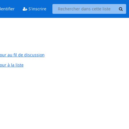
entifier
S'inscrire
our au fil de discussion
ur à la liste