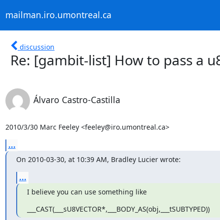
mailman.iro.umontreal.ca
discussion
Re: [gambit-list] How to pass a u
Álvaro Castro-Castilla
2010/3/30 Marc Feeley <feeley@iro.umontreal.ca>
...
On 2010-03-30, at 10:39 AM, Bradley Lucier wrote:
...
I believe you can use something like
___CAST(___sU8VECTOR*,___BODY_AS(obj,___tSUBTYPED))