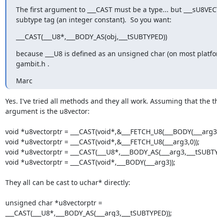
The first argument to ___CAST must be a type... but ___sU8VEC
subtype tag (an integer constant).  So you want:
___CAST(___U8*,___BODY_AS(obj,___tSUBTYPED))
because ___U8 is defined as an unsigned char (on most platfor
gambit.h .
Marc
Yes. I've tried all methods and they all work. Assuming that the th
argument is the u8vector:

void *u8vectorptr = ___CAST(void*,&___FETCH_U8(___BODY(___arg3),_
void *u8vectorptr = ___CAST(void*,&___FETCH_U8(___arg3,0));

void *u8vectorptr = ___CAST(___U8*,___BODY_AS(___arg3,___tSUBTYP
void *u8vectorptr = ___CAST(void*,___BODY(___arg3));

They all can be cast to uchar* directly:

unsigned char *u8vectorptr =

___CAST(___U8*,___BODY_AS(___arg3,___tSUBTYPED));
