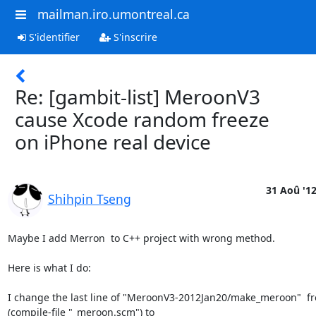
mailman.iro.umontreal.ca
S'identifier
S'inscrire
Re: [gambit-list] MeroonV3
cause Xcode random freeze
on iPhone real device
31 Aoû '1
Shihpin Tseng
Maybe I add Merron  to C++ project with wrong method.

Here is what I do:

I change the last line of "MeroonV3-2012Jan20/make_meroon"  fro
(compile-file "_meroon.scm") to
