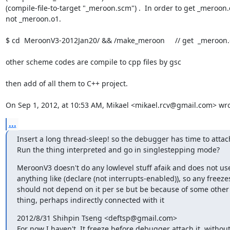
(compile-file-to-target "_meroon.scm") .  In order to get _meroon.
not _meroon.o1.

$ cd  MeroonV3-2012Jan20/ && /make_meroon     // get  _meroon.c
other scheme codes are compile to cpp files by gsc 

then add of all them to C++ project.

On Sep 1, 2012, at 10:53 AM, Mikael <mikael.rcv@gmail.com> wro
...
Insert a long thread-sleep! so the debugger has time to attach
Run the thing interpreted and go in singlestepping mode?
MeroonV3 doesn't do any lowlevel stuff afaik and does not use
anything like (declare (not interrupts-enabled)), so any freezes
should not depend on it per se but be because of some other 
thing, perhaps indirectly connected with it
2012/8/31 Shihpin Tseng <deftsp@gmail.com>

For now I haven't. It freeze before debugger attach it, without 