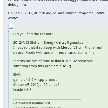
debug info.
On Sep 1, 2012, at 3:18 AM, Mikael <mikael.rcv@gmail.com> 
wrote:
...
Did you find the reason?
2012/7/13 Shihpin Tseng <deftsp@gmail.com>

I noticed that if run app with MeroonV3 on iPhone real 
device, Xcode will random freeze, simulator is fine.
It costs me lots of time to find it out.  To someone 
suffering from this problem also.  :)
ENV:

gambit 4.6.6 +  cpp project

MeroonV3-2012Jan20.tar.bz2

Xcode 4.3.3
_______________________________________________

Gambit-list mailing list
