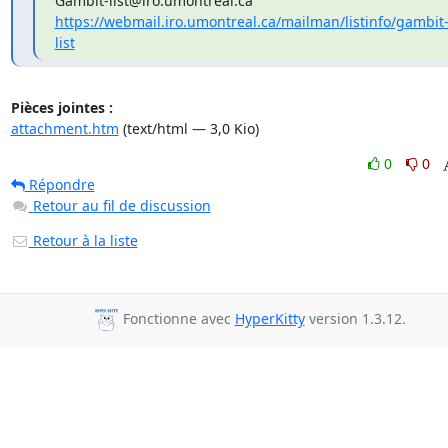
https://webmail.iro.umontreal.ca/mailman/listinfo/gambit
list
Pièces jointes :
attachment.htm
(text/html — 3,0 Kio)
0
0
Répondre
Retour au fil de discussion
Retour à la liste
Fonctionne avec
HyperKitty
version 1.3.12.