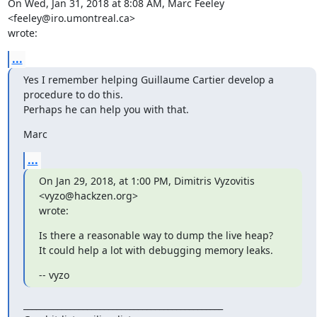
On Wed, Jan 31, 2018 at 8:08 AM, Marc Feeley 
<feeley@iro.umontreal.ca>

wrote:
...
Yes I remember helping Guillaume Cartier develop a 
procedure to do this.

Perhaps he can help you with that.
Marc
...
On Jan 29, 2018, at 1:00 PM, Dimitris Vyzovitis 
<vyzo@hackzen.org>

wrote:
Is there a reasonable way to dump the live heap?

It could help a lot with debugging memory leaks.
-- vyzo
_______________________________________________
