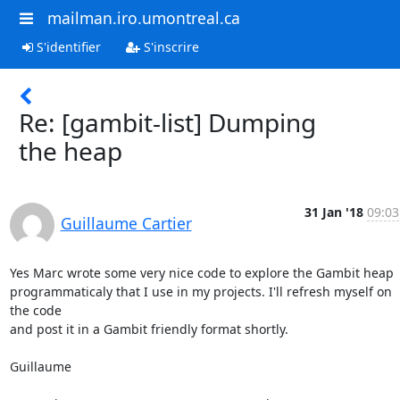
mailman.iro.umontreal.ca
S'identifier
S'inscrire
Re: [gambit-list] Dumping
the heap
31 Jan '18
09:03
Guillaume Cartier
Yes Marc wrote some very nice code to explore the Gambit heap

programmaticaly that I use in my projects. I'll refresh myself on 
the code

and post it in a Gambit friendly format shortly.

Guillaume
