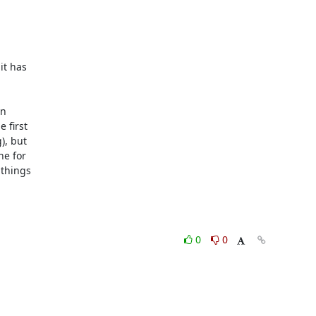
t has 





 

first 

, but 

 for 

things 

0
0