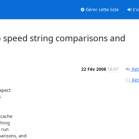
Gérer cette liste
S'id
to speed string comparisons and
22 Fév 2008
16:07
Ret
Reto
pect 

 

cache 

hing 

run 

risons, and 
