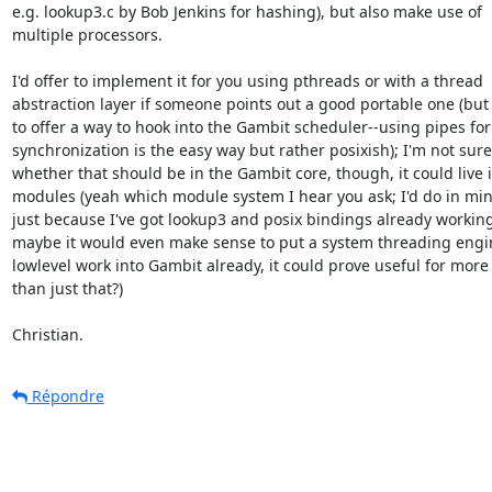
e.g. lookup3.c by Bob Jenkins for hashing), but also make use of 

multiple processors.

I'd offer to implement it for you using pthreads or with a thread 

abstraction layer if someone points out a good portable one (but i
to offer a way to hook into the Gambit scheduler--using pipes for 
synchronization is the easy way but rather posixish); I'm not sure 
whether that should be in the Gambit core, though, it could live in
modules (yeah which module system I hear you ask; I'd do in mine 
just because I've got lookup3 and posix bindings already working)
maybe it would even make sense to put a system threading engine
lowlevel work into Gambit already, it could prove useful for more 
than just that?)

Christian.
Répondre