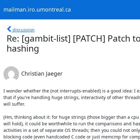
mailman.iro.umontreal.ca
discussion
Re: [gambit-list] [PATCH] Patch 
hashing
Christian Jaeger
I wonder whether the (not interrupts-enabled) is a good idea: I ex
that if you're handling huge strings, interactivity of other threads
will suffer.

(Hm, thinking about it: for huge strings (those bigger than a cpu 
will hold), it could be worthwhile to run the comparisons and has
activities in a set of separate OS threads; then you could not only 
blocking code (even handcoded C code or just memcmp for compa