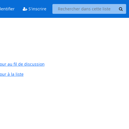
entifier
S'inscrire
our au fil de discussion
ur à la liste